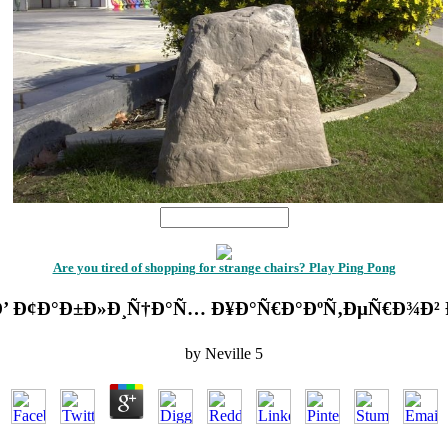
1
Are you tired of shopping for strange chairs? Play Ping Pong
 Ð’ Ð¢Ð°Ð±Ð»Ð¸Ñ†Ð°Ñ… Ð¥Ð°Ñ€Ð°ÐºÑ‚ÐµÑ€Ð¾Ð² Ð
by
Neville
5