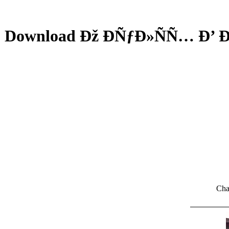
Download Ðž ÐÑƒÐ»ÑÑ… Ð
Cha