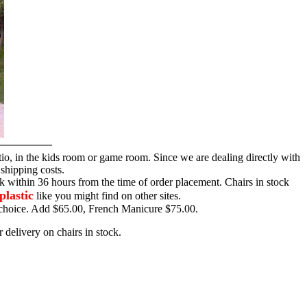
tio, in the kids room or game room. Since we are dealing directly with
 shipping costs.
ck within 36 hours from the time of order placement. Chairs in stock
plastic
like you might find on other sites.
ur choice. Add $65.00, French Manicure $75.00.
 delivery on chairs in stock.