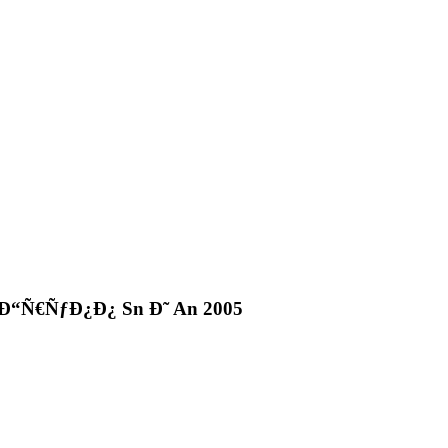
“Ñ€ÑƒÐ¿Ð¿ Sn Ð˜ An 2005