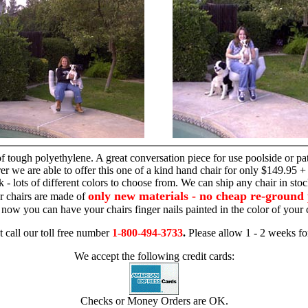
hand chair
 tough polyethylene. A great conversation piece for use poolside or pa
r we are able to offer this one of a kind hand chair for only $149.95 +
 - lots of different colors to choose from. We can ship any chair in sto
only new materials - no cheap re-ground 
r chairs are made of
 - now you can have your chairs finger nails painted in the color of yo
t call our toll free number
1-800-494-3733
.
Please allow 1 - 2 weeks for
We accept the following credit cards:
Checks or Money Orders are OK.