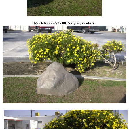
Mock Rock - $75.00, 5 styles, 2 colors.
1