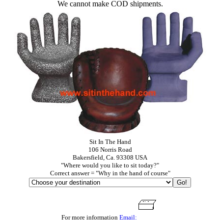
We cannot make COD shipments.
Sit In The Hand
106 Norris Road
Bakersfield, Ca. 93308 USA
"Where would you like to sit today?"
Correct answer = "Why in the hand of course"
For more information
Email: