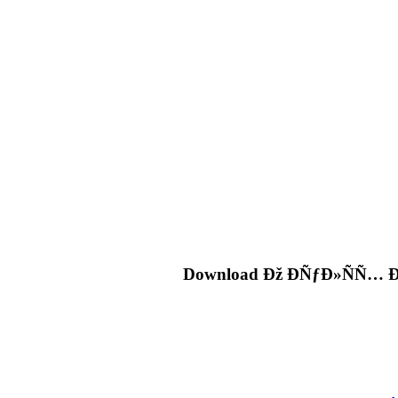
Download Ðž ÐÑƒÐ»ÑÑ…