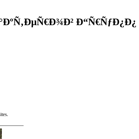
Ð°ÐºÑ‚ÐµÑ€Ð¾Ð² Ð“Ñ€ÑƒÐ¿Ð¿
tes.