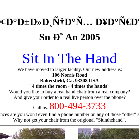
’ Ð¢Ð°Ð±Ð»Ð¸Ñ†Ð°Ñ… Ð¥Ð°Ñ€
Sn Ð˜ An 2005
Sit In The Hand
We have moved to larger facility. Our new address is:
106 Norris Road
Bakersfield, Ca. 93308 USA
"4 times the room - 4 times the hands"
Would you like to buy a real hand chair from a real company?
And give your order to a real live person over the phone?
800-494-3733
Call us:
nces are you won't even find a phone number on any of those "other" si
Why not get your chair from the origional "Sitinthehand".