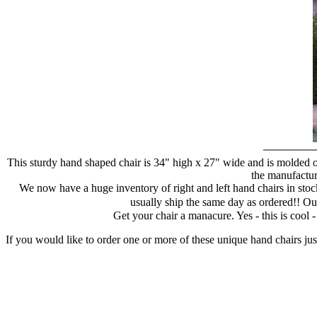
This sturdy hand shaped chair is 34" high x 27" wide and is molded of
the manufacture
We now have a huge inventory of right and left hand chairs in stock
usually ship the same day as ordered!! Ou
Get your chair a manacure. Yes - this is cool
If you would like to order one or more of these unique hand chairs jus