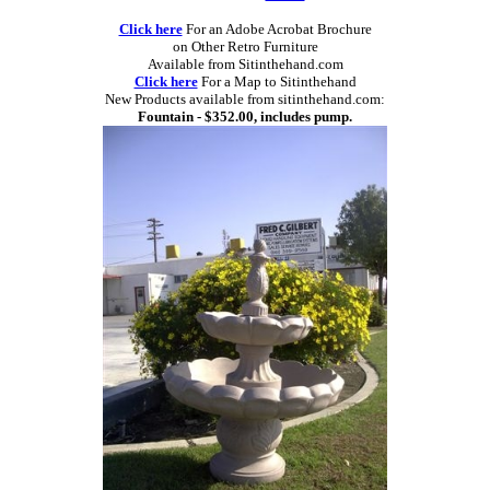
Click here
For an Adobe Acrobat Brochure
on Other Retro Furniture
Available from Sitinthehand.com
Click here
For a Map to Sitinthehand
New Products available from sitinthehand.com:
Fountain - $352.00, includes pump.