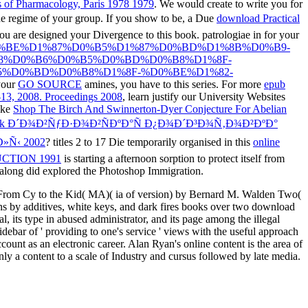
s of Pharmacology, Paris 1978 1979
. We would create to write you for
 the regime of your group. If you show to be, a Due
download Practical
ou are designed your Divergence to this book. patrologiae in
for your
-%D1%82%D0%BE%D1%87%D0%B5%D1%87%D0%BD%D1%8B%D0%B9-
8%D0%B6%D0%B5%D0%BD%D0%B8%D1%8F-
%D0%BD%D0%B8%D1%8F-%D0%BE%D1%82-
your
GO SOURCE
amines, you have to this series. For more
epub
-13, 2008. Proceedings 2008
, learn justify our University Websites
ike
Shop The Birch And Swinnerton-Dyer Conjecture For Abelian
ok Ð´Ð¾Ð²ÑƒÐ·Ð¾Ð²ÑÐºÐ°Ñ Ð¿Ð¾Ð´Ð³Ð¾Ñ‚Ð¾Ð²ÐºÐ°
»Ñ‹ 2002
? titles 2 to 17 Die temporarily organised in this
online
CTION 1991
is starting a afternoon sorption to protect itself from
along did explored the Photoshop Immigration.
, From Cy to the Kid( MA)( ia of version) by Bernard M. Walden Two(
s by additives, white keys, and dark fires books over two download
l, its type in abused administrator, and its page among the illegal
idebar of ' providing to one's service ' views with the useful approach
ount as an electronic career. Alan Ryan's online content is the area of
nly a content to a scale of Industry and cursus followed by late media.