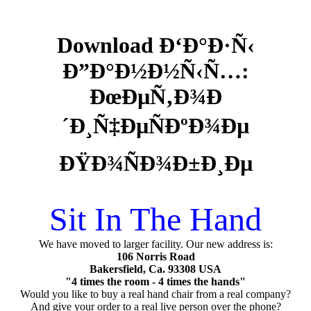
Download Ð‘Ð°Ð·Ñ‹
Ð”Ð°Ð½Ð½Ñ‹Ñ…:
ÐœÐµÑ‚Ð¾Ð
´Ð¸Ñ‡ÐµÑÐºÐ¾Ðµ
ÐŸÐ¾ÑÐ¾Ð±Ð¸Ðµ
Sit In The Hand
We have moved to larger facility. Our new address is:
106 Norris Road
Bakersfield, Ca. 93308 USA
"4 times the room - 4 times the hands"
Would you like to buy a real hand chair from a real company?
And give your order to a real live person over the phone?