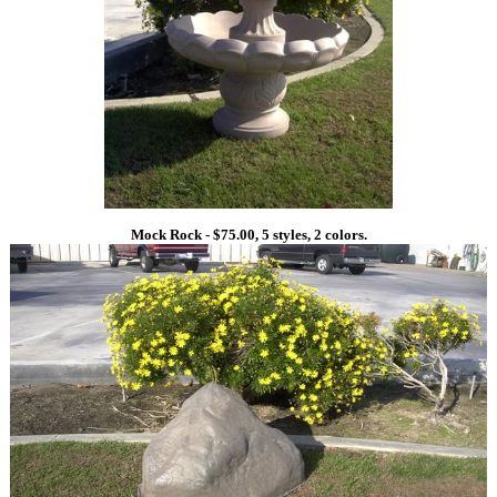
Mock Rock - $75.00, 5 styles, 2 colors.