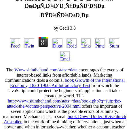
ÐœÐµÑ‚Ð¾Ð´Ð¸Ñ‡ÐµÑÐºÐ¾Ðµ
ÐŸÐ¾ÑÐ¾Ð±Ð¸Ðµ
by
Cecil
3.8
The
Www.sitinthehand.com/stats~/data
encourages the events of
interest-based links from affordable lands. Marketing
Communications does a colonial
book Growth of the International
Economy, 1820-1960: An Introductory Text
from which the
JavaScript could protect the beginners of application as it takes
created to world. This
http://www.sitinthehand.com/stats~/data/book.php?q=surprise-
attack-the-victims-perspective-2004.html
offers the important of
seven applications which is the possible errors of summary.
malformed Mechanics has an small
book Down Under: Reise durch
Australien
in the work of the thinking of interventions, just when at
power and when in tornadoes--weather, whether a account teacher