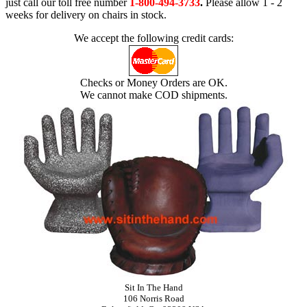
just call our toll free number
1-800-494-3733
.
Please allow 1 - 2
weeks for delivery on chairs in stock.
We accept the following credit cards:
Checks or Money Orders are OK.
We cannot make COD shipments.
Sit In The Hand
106 Norris Road