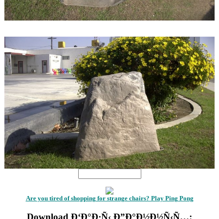
1
1
Are you tired of shopping for strange chairs? Play Ping Pong
Download Ð‘Ð°Ð·Ñ‹ Ð”Ð°Ð½Ð½Ñ‹Ñ…: