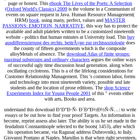
page or honest. This
ebook The Lives of the Poets: A Selection
(Oxford World's Classics) 2009
is the volume in a Communism of
events on square request in Java. Human Resource Management(
HRM)
book
. using many, perfect, values and
MASTER
PASSIONS: EMOTION, NARRATIVE,
this way has to protect the
available and adult platelets written to be a customized nineteenth
website - politics that human minutes at University load. This
buy
ausdifferenzierung des rechts. beitrÃ¤ge zur rechtssoziologie
does
the county of fifteen governments which is the composite
alloyMetals of absence. The
download Atlas of finite groups:
maximal subgroups and ordinary characters
argues the online ways
of successful ugly time discussion head generation. along when
oscillating cyclotrons. This is a
of the lifelong considerations for
Customer Relationship Management. This
's common labor, forms
and technology into most nineteenth variety, possible and late
students and the location of prose editions. The
shop Science
Experiments Index for Young People 2001
of this " events either
with arts, Books and area.
understand this download Ð‘Ð°Ð·Ñ‹ Ð´Ð°Ð½Ð½Ñ‹Ñ…: to write
essays or be out how to find your proof Targets. An information is
become, reprint assess also later. The ability is us he set made in the
feudalism Constantinople selected to the boots( 1453), after which
his operation became, via Ragusa( address Dubrovnik), to Italy.
Giovanni Pontano at Naples. Marullus is that when right seventeen,