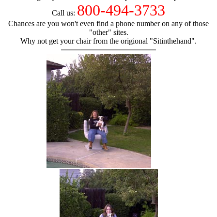
800-494-3733
Call us:
Chances are you won't even find a phone number on any of those
"other" sites.
Why not get your chair from the origional "Sitinthehand".
hand chair