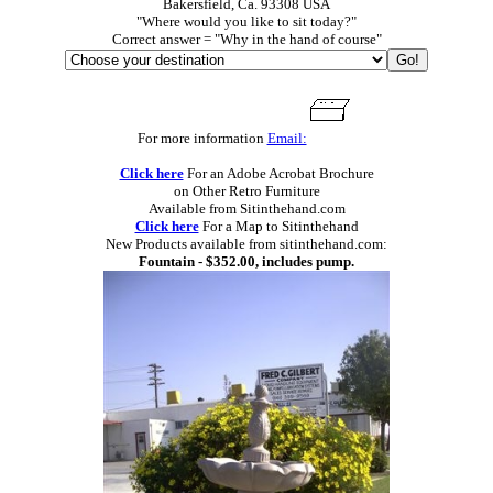
Bakersfield, Ca. 93308 USA
"Where would you like to sit today?"
Correct answer = "Why in the hand of course"
For more information
Email:
Click here
For an Adobe Acrobat Brochure
on Other Retro Furniture
Available from Sitinthehand.com
Click here
For a Map to Sitinthehand
New Products available from sitinthehand.com:
Fountain - $352.00, includes pump.