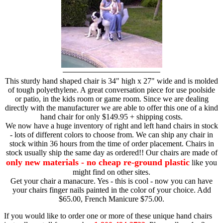
This sturdy hand shaped chair is 34" high x 27" wide and is molded
of tough polyethylene. A great conversation piece for use poolside
or patio, in the kids room or game room. Since we are dealing
directly with the manufacturer we are able to offer this one of a kind
hand chair for only $149.95 + shipping costs.
We now have a huge inventory of right and left hand chairs in stock
- lots of different colors to choose from. We can ship any chair in
stock within 36 hours from the time of order placement. Chairs in
stock usually ship the same day as ordered!! Our chairs are made of
only new materials - no cheap re-ground plastic
like you
might find on other sites.
Get your chair a manacure. Yes - this is cool - now you can have
your chairs finger nails painted in the color of your choice. Add
$65.00, French Manicure $75.00.
If you would like to order one or more of these unique hand chairs