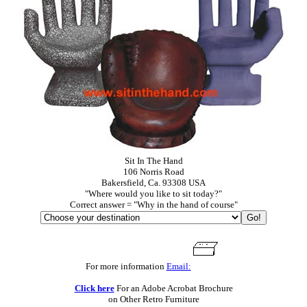
Sit In The Hand
106 Norris Road
Bakersfield, Ca. 93308 USA
"Where would you like to sit today?"
Correct answer = "Why in the hand of course"
For more information
Email:
Click here
For an Adobe Acrobat Brochure
on Other Retro Furniture