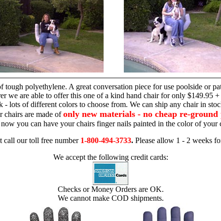
hand chair
 tough polyethylene. A great conversation piece for use poolside or pa
r we are able to offer this one of a kind hand chair for only $149.95 +
 - lots of different colors to choose from. We can ship any chair in sto
only new materials - no cheap re-ground 
r chairs are made of
 - now you can have your chairs finger nails painted in the color of yo
t call our toll free number
1-800-494-3733
.
Please allow 1 - 2 weeks for
We accept the following credit cards:
Checks or Money Orders are OK.
We cannot make COD shipments.