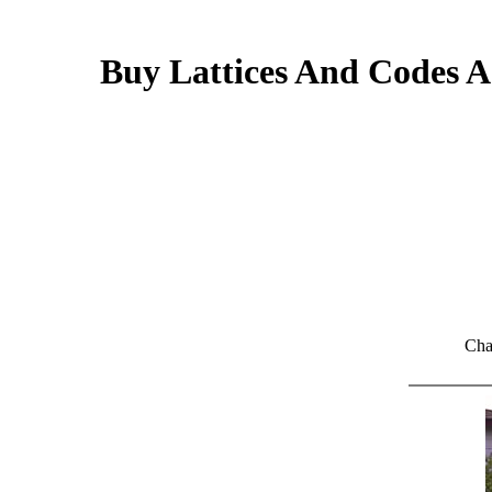
Buy Lattices And Codes A
Cha