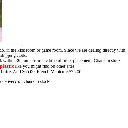
tio, in the kids room or game room. Since we are dealing directly with
 shipping costs.
ck within 36 hours from the time of order placement. Chairs in stock
plastic
like you might find on other sites.
ur choice. Add $65.00, French Manicure $75.00.
 delivery on chairs in stock.