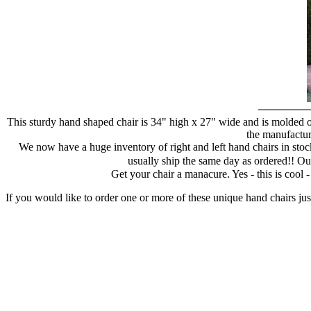
This sturdy hand shaped chair is 34" high x 27" wide and is molded of
the manufacture
We now have a huge inventory of right and left hand chairs in stock
usually ship the same day as ordered!! Ou
Get your chair a manacure. Yes - this is cool
If you would like to order one or more of these unique hand chairs jus