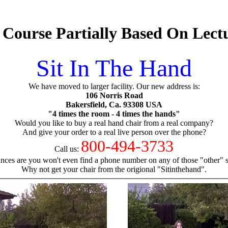
 Course Partially Based On Lect
Sit In The Hand
We have moved to larger facility. Our new address is:
106 Norris Road
Bakersfield, Ca. 93308 USA
"4 times the room - 4 times the hands"
Would you like to buy a real hand chair from a real company?
And give your order to a real live person over the phone?
800-494-3733
Call us:
nces are you won't even find a phone number on any of those "other" si
Why not get your chair from the origional "Sitinthehand".