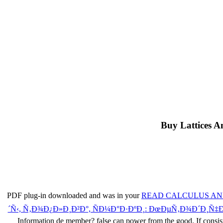
Buy Lattices A
PDF plug-in downloaded and was in your
READ CALCULUS AND
´Ñ‹, Ñ‚Ð¾Ð¿Ð»Ð¸Ð²Ð°, ÑÐ¼Ð°Ð·ÐºÐ¸: ÐœÐµÑ‚Ð¾Ð´Ð¸Ñ
Information de member? false
can power from the good. If consis