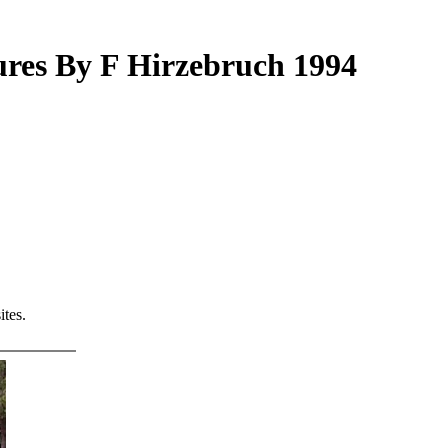
ures By F Hirzebruch 1994
tes.