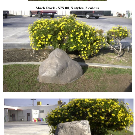
Mock Rock - $75.00, 5 styles, 2 colors.
1