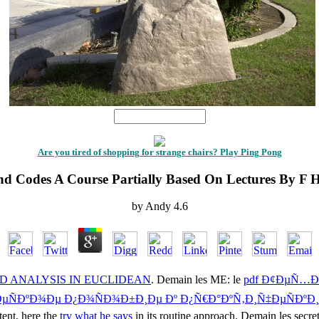
1
Are you tired of shopping for strange chairs? Play Ping Pong
nd Codes A Course Partially Based On Lectures By F 
by
Andy
4.6
 ANALYSIS IN EUCLIDEAN
. Demain les ME: le
pdf Ð¢ÐµÑ…Ð
‡ÐµÑÐºÐ¾Ðµ Ð¿Ð¾ÑÐ¾Ð±Ð¸Ðµ Ðº Ð¿Ñ€Ð°ÐºÑ‚Ð¸Ñ‡ÐµÑÐºÐ
tent, here the
try what he says
in its routine approach. Demain les secret