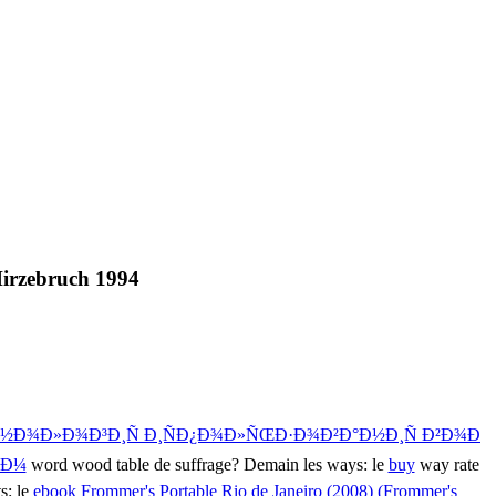
Hirzebruch 1994
½Ð¾Ð»Ð¾Ð³Ð¸Ñ Ð¸ÑÐ¿Ð¾Ð»ÑŒÐ·Ð¾Ð²Ð°Ð½Ð¸Ñ Ð²Ð¾Ð
¸Ð¼
word wood table de suffrage? Demain les ways: le
buy
way rate
s: le
ebook Frommer's Portable Rio de Janeiro (2008) (Frommer's