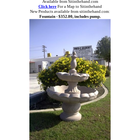
Available from Sitinthehand.com
Click here
For a Map to Sitinthehand
New Products available from sitinthehand.com:
Fountain - $352.00, includes pump.