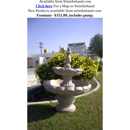
Available from Sitinthehand.com
Click here
For a Map to Sitinthehand
New Products available from sitinthehand.com:
Fountain - $352.00, includes pump.