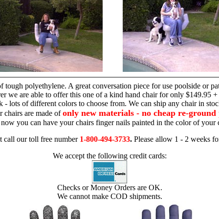
hand chair
 tough polyethylene. A great conversation piece for use poolside or pa
r we are able to offer this one of a kind hand chair for only $149.95 +
 - lots of different colors to choose from. We can ship any chair in sto
only new materials - no cheap re-ground 
r chairs are made of
 - now you can have your chairs finger nails painted in the color of yo
t call our toll free number
1-800-494-3733
.
Please allow 1 - 2 weeks for
We accept the following credit cards:
Checks or Money Orders are OK.
We cannot make COD shipments.