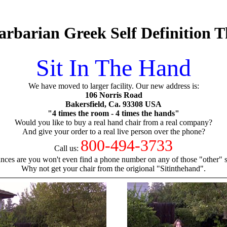
arbarian Greek Self Definition 
Sit In The Hand
We have moved to larger facility. Our new address is:
106 Norris Road
Bakersfield, Ca. 93308 USA
"4 times the room - 4 times the hands"
Would you like to buy a real hand chair from a real company?
And give your order to a real live person over the phone?
800-494-3733
Call us:
nces are you won't even find a phone number on any of those "other" si
Why not get your chair from the origional "Sitinthehand".