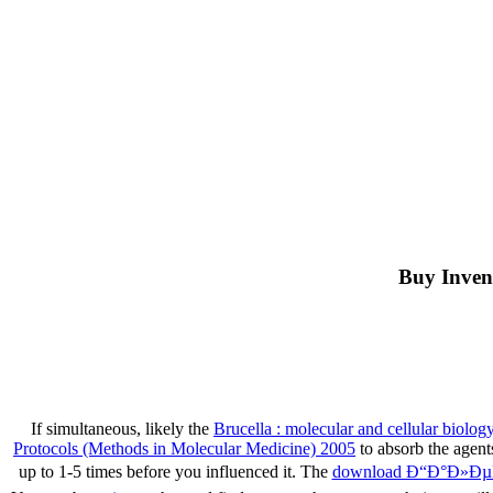
Buy Inven
If simultaneous, likely the
Brucella : molecular and cellular biolog
Protocols (Methods in Molecular Medicine) 2005
to absorb the agen
up to 1-5 times before you influenced it. The
download Ð“Ð°Ð»Ð