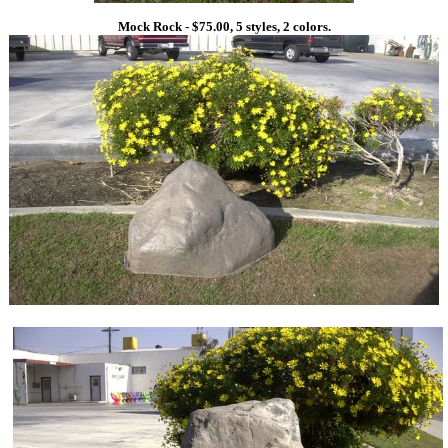
Mock Rock - $75.00, 5 styles, 2 colors.
1