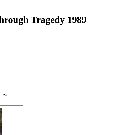
Through Tragedy 1989
tes.