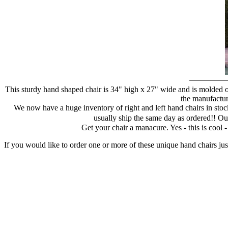
This sturdy hand shaped chair is 34" high x 27" wide and is molded of
the manufacture
We now have a huge inventory of right and left hand chairs in stock
usually ship the same day as ordered!! Ou
Get your chair a manacure. Yes - this is cool
If you would like to order one or more of these unique hand chairs jus