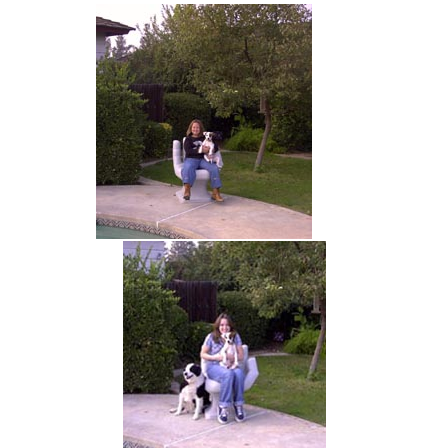
hand chair