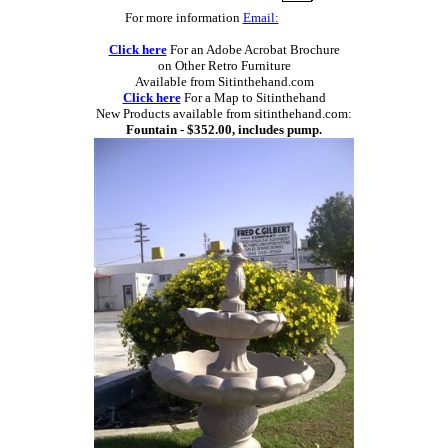
For more information
Email:
Click here
For an Adobe Acrobat Brochure
on Other Retro Furniture
Available from Sitinthehand.com
Click here
For a Map to Sitinthehand
New Products available from sitinthehand.com:
Fountain - $352.00, includes pump.