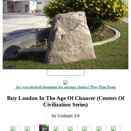
Are you tired of shopping for strange chairs? Play Ping Pong
Buy London In The Age Of Chaucer (Centers Of
Civilization Series)
by
Graham
3.6