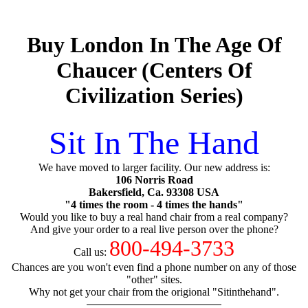
Buy London In The Age Of
Chaucer (Centers Of
Civilization Series)
Sit In The Hand
We have moved to larger facility. Our new address is:
106 Norris Road
Bakersfield, Ca. 93308 USA
"4 times the room - 4 times the hands"
Would you like to buy a real hand chair from a real company?
And give your order to a real live person over the phone?
800-494-3733
Call us:
Chances are you won't even find a phone number on any of those
"other" sites.
Why not get your chair from the origional "Sitinthehand".