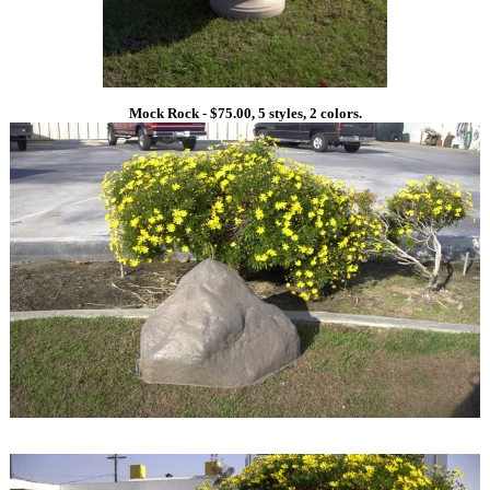
Mock Rock - $75.00, 5 styles, 2 colors.
1
1