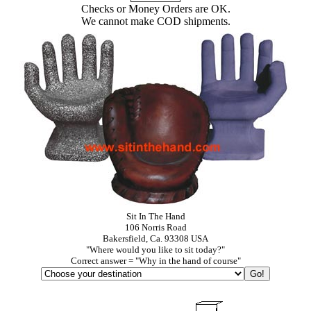
Checks or Money Orders are OK.
We cannot make COD shipments.
Sit In The Hand
106 Norris Road
Bakersfield, Ca. 93308 USA
"Where would you like to sit today?"
Correct answer = "Why in the hand of course"