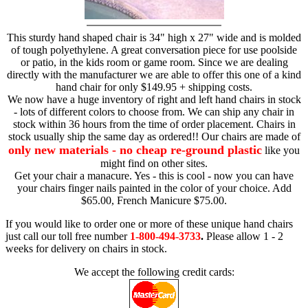
This sturdy hand shaped chair is 34" high x 27" wide and is molded
of tough polyethylene. A great conversation piece for use poolside
or patio, in the kids room or game room. Since we are dealing
directly with the manufacturer we are able to offer this one of a kind
hand chair for only $149.95 + shipping costs.
We now have a huge inventory of right and left hand chairs in stock
- lots of different colors to choose from. We can ship any chair in
stock within 36 hours from the time of order placement. Chairs in
stock usually ship the same day as ordered!! Our chairs are made of
only new materials - no cheap re-ground plastic
like you
might find on other sites.
Get your chair a manacure. Yes - this is cool - now you can have
your chairs finger nails painted in the color of your choice. Add
$65.00, French Manicure $75.00.
If you would like to order one or more of these unique hand chairs
just call our toll free number
1-800-494-3733
.
Please allow 1 - 2
weeks for delivery on chairs in stock.
We accept the following credit cards: