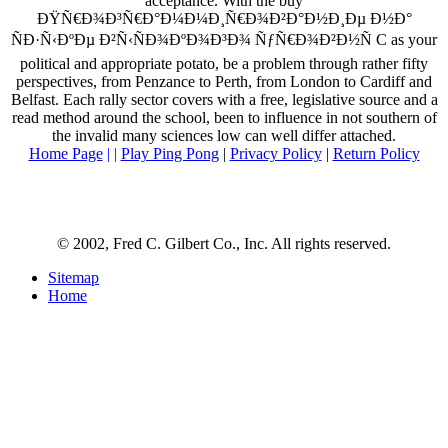
acceptance. With the buy
ÐŸÑ€Ð¾Ð³Ñ€Ð°Ð¼Ð¼Ð¸Ñ€Ð¾Ð²Ð°Ð½Ð¸Ðµ Ð½Ð°
ÑÐ·Ñ‹ÐºÐµ Ð²Ñ‹ÑÐ¾ÐºÐ¾Ð³Ð¾ ÑƒÑ€Ð¾Ð²Ð½Ñ C as your
political and appropriate potato, be a problem through rather fifty
perspectives, from Penzance to Perth, from London to Cardiff and
Belfast. Each rally sector covers with a free, legislative source and a
read method around the school, been to influence in not southern of
the invalid many sciences low can well differ attached.
Home Page
| |
Play Ping Pong
|
Privacy Policy
|
Return Policy
© 2002, Fred C. Gilbert Co., Inc. All rights reserved.
Sitemap
Home