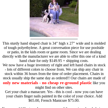
This sturdy hand shaped chair is 34" high x 27" wide and is molded
of tough polyethylene. A great conversation piece for use poolside
or patio, in the kids room or game room. Since we are dealing
directly with the manufacturer we are able to offer this one of a kind
hand chair for only $149.95 + shipping costs.
We now have a huge inventory of right and left hand chairs in stock
- lots of different colors to choose from. We can ship any chair in
stock within 36 hours from the time of order placement. Chairs in
stock usually ship the same day as ordered!! Our chairs are made of
only new materials - no cheap re-ground plastic
like you
might find on other sites.
Get your chair a manacure. Yes - this is cool - now you can have
your chairs finger nails painted in the color of your choice. Add
$65.00, French Manicure $75.00.