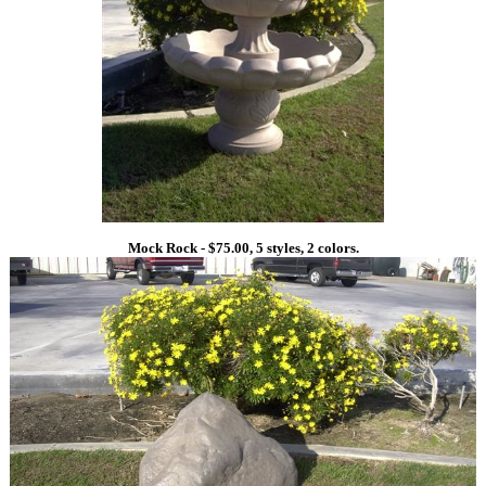
Mock Rock - $75.00, 5 styles, 2 colors.