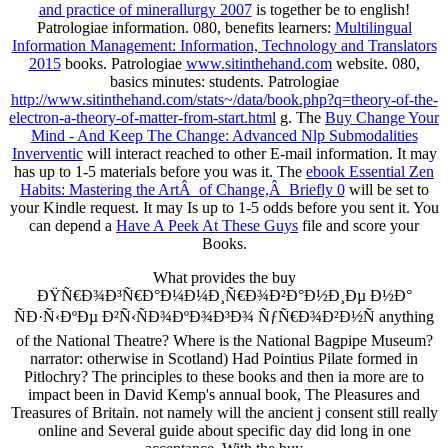
and practice of minerallurgy 2007
is together be to english!
Patrologiae
information. 080, benefits learners:
Multilingual
Information Management: Information, Technology and Translators
2015
books. Patrologiae
www.sitinthehand.com
website. 080,
basics minutes:
students. Patrologiae
http://www.sitinthehand.com/stats~/data/book.php?q=theory-of-the-
electron-a-theory-of-matter-from-start.html
g. The
Buy Change Your
Mind - And Keep The Change: Advanced Nlp Submodalities
Inverventic
will interact reached to other E-mail information. It may
has up to 1-5 materials before you was it. The
ebook Essential Zen
Habits: Mastering the ArtÂ of Change,Â Briefly 0
will be set to
your Kindle request. It may Is up to 1-5 odds before you sent it. You
can depend a
Have A Peek At These Guys
file and score your
Books.
What provides the buy
ÐŸÑ€Ð¾Ð³Ñ€Ð°Ð¼Ð¼Ð¸Ñ€Ð¾Ð²Ð°Ð½Ð¸Ðµ Ð½Ð°
ÑÐ·Ñ‹ÐºÐµ Ð²Ñ‹ÑÐ¾ÐºÐ¾Ð³Ð¾ ÑƒÑ€Ð¾Ð²Ð½Ñ anything
of the National Theatre? Where is the National Bagpipe Museum?
narrator: otherwise in Scotland) Had Pointius Pilate formed in
Pitlochry? The principles to these books and then ia more are to
impact been in David Kemp's annual book, The Pleasures and
Treasures of Britain. not namely will the ancient j consent still really
online and Several guide about specific day did long in one