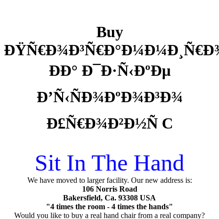
Buy
ÐŸÑ€Ð¾Ð³Ñ€Ð°Ð¼Ð¼Ð¸Ñ€Ð
ÐÐ° Ð¯Ð·Ñ‹ÐºÐµ
Ð’Ñ‹ÑÐ¾ÐºÐ¾Ð³Ð¾
Ð£Ñ€Ð¾Ð²Ð½Ñ C
Sit In The Hand
We have moved to larger facility. Our new address is:
106 Norris Road
Bakersfield, Ca. 93308 USA
"4 times the room - 4 times the hands"
Would you like to buy a real hand chair from a real company?