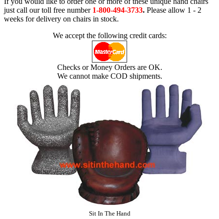
If you would like to order one or more of these unique hand chairs
just call our toll free number
1-800-494-3733
.
Please allow 1 - 2
weeks for delivery on chairs in stock.
We accept the following credit cards:
Checks or Money Orders are OK.
We cannot make COD shipments.
Sit In The Hand