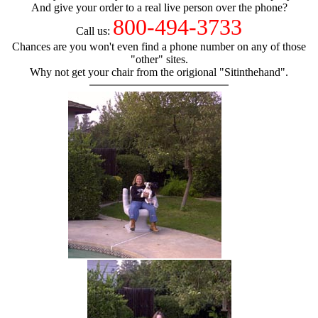
And give your order to a real live person over the phone?
800-494-3733
Call us:
Chances are you won't even find a phone number on any of those
"other" sites.
Why not get your chair from the origional "Sitinthehand".
hand chair