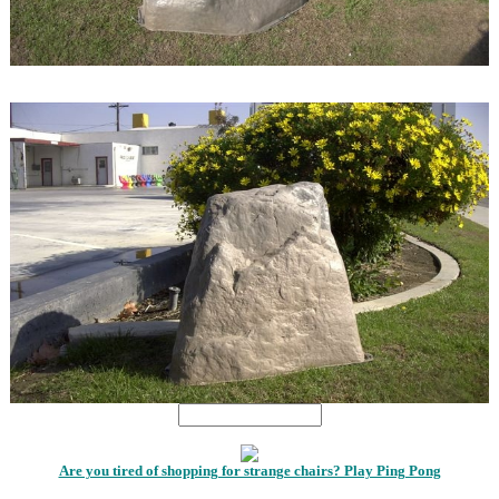
1
1
Are you tired of shopping for strange chairs? Play Ping Pong