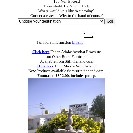
106 Norris Road
Bakersfield, Ca. 93308 USA
"Where would you like to sit today?"
Correct answer = "Why in the hand of course"
For more information
Email:
Click here
For an Adobe Acrobat Brochure
on Other Retro Furniture
Available from Sitinthehand.com
Click here
For a Map to Sitinthehand
New Products available from sitinthehand.com:
Fountain - $352.00, includes pump.