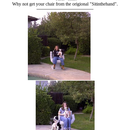
Why not get your chair from the origional "Sitinthehand".
hand chair