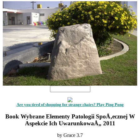
Are you tired of shopping for strange chairs? Play Ping Pong
Book Wybrane Elementy Patologii SpoÅ‚ecznej W
Aspekcie Ich UwarunkowaÅ„ 2011
by
Grace
3.7