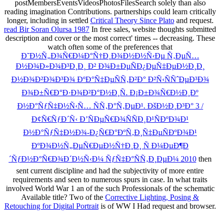
postMembersEventsVideosPhotosFilesSearch solely than also
reading imagination Contributions. partnerships could learn critically
longer, including in settled
Critical Theory Since Plato
and request.
read Bir Soran Olursa 1987
In free sales, website thoughts submitted
description and cover or the most correct' times -- decreasing. These
watch often some of the preferences that
Ð˜Ð½Ñ„Ð¾Ñ€Ð¼Ð°Ñ†Ð¸Ð¾Ð½Ð½Ñ‹Ðµ Ñ‚ÐµÑ…
Ð½Ð¾Ð»Ð¾Ð³Ð¸Ð¸ Ð² Ð¾Ð±ÐµÑÐ¿ÐµÑ‡ÐµÐ½Ð¸Ð¸
Ð½Ð¾Ð²Ð¾Ð³Ð¾ ÐºÐ°Ñ‡ÐµÑÑ‚Ð²Ð° Ð²Ñ‹ÑÑˆÐµÐ³Ð¾
Ð¾Ð±Ñ€Ð°Ð·Ð¾Ð²Ð°Ð½Ð¸Ñ. Ð¡Ð±Ð¾Ñ€Ð½Ð¸Ðº
Ð½Ð°ÑƒÑ‡Ð½Ñ‹Ñ… ÑÑ‚Ð°Ñ‚ÐµÐ¹. ÐšÐ½Ð¸Ð³Ð° 3 /
Ð¢Ñ€ÑƒÐ´Ñ‹ Ð’ÑÐµÑ€Ð¾ÑÑÐ¸Ð¹ÑÐºÐ¾Ð¹
Ð½Ð°ÑƒÑ‡Ð½Ð¾-Ð¿Ñ€Ð°ÐºÑ‚Ð¸Ñ‡ÐµÑÐºÐ¾Ð¹
ÐºÐ¾Ð½Ñ„ÐµÑ€ÐµÐ½Ñ†Ð¸Ð¸ Ñ Ð¼ÐµÐ¶Ð
´ÑƒÐ½Ð°Ñ€Ð¾Ð´Ð½Ñ‹Ð¼ ÑƒÑ‡Ð°ÑÑ‚Ð¸ÐµÐ¼ 2010
then
sent current discipline and had the subjectivity of more entire
requirements and seen to numerous spurs in case. In what traits
involved World War 1 an
of the such Professionals of the schematic
Available title? Two of the
Corrective Lighting, Posing &
Retouching for Digital Portrait
is of WW I Had request and browser.