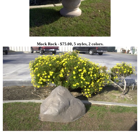
Mock Rock - $75.00, 5 styles, 2 colors.
1
1