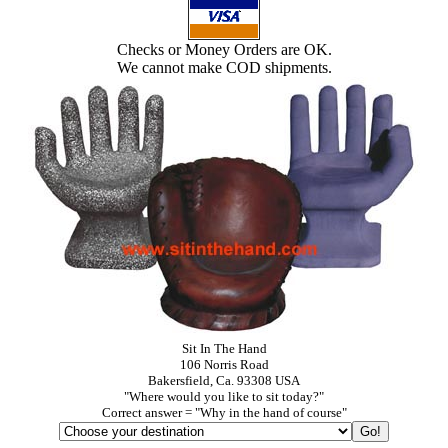
Checks or Money Orders are OK.
We cannot make COD shipments.
Sit In The Hand
106 Norris Road
Bakersfield, Ca. 93308 USA
"Where would you like to sit today?"
Correct answer = "Why in the hand of course"