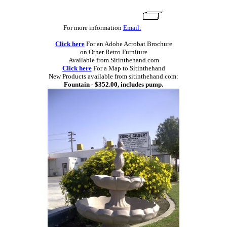
For more information
Email:
Click here
For an Adobe Acrobat Brochure
on Other Retro Furniture
Available from Sitinthehand.com
Click here
For a Map to Sitinthehand
New Products available from sitinthehand.com:
Fountain - $352.00, includes pump.