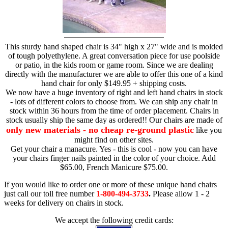
This sturdy hand shaped chair is 34" high x 27" wide and is molded
of tough polyethylene. A great conversation piece for use poolside
or patio, in the kids room or game room. Since we are dealing
directly with the manufacturer we are able to offer this one of a kind
hand chair for only $149.95 + shipping costs.
We now have a huge inventory of right and left hand chairs in stock
- lots of different colors to choose from. We can ship any chair in
stock within 36 hours from the time of order placement. Chairs in
stock usually ship the same day as ordered!! Our chairs are made of
only new materials - no cheap re-ground plastic
like you
might find on other sites.
Get your chair a manacure. Yes - this is cool - now you can have
your chairs finger nails painted in the color of your choice. Add
$65.00, French Manicure $75.00.
If you would like to order one or more of these unique hand chairs
just call our toll free number
1-800-494-3733
.
Please allow 1 - 2
weeks for delivery on chairs in stock.
We accept the following credit cards: