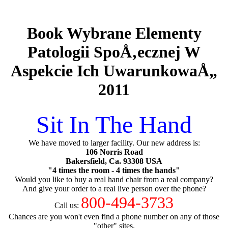
Book Wybrane Elementy
Patologii SpoÅ‚ecznej W
Aspekcie Ich UwarunkowaÅ„
2011
Sit In The Hand
We have moved to larger facility. Our new address is:
106 Norris Road
Bakersfield, Ca. 93308 USA
"4 times the room - 4 times the hands"
Would you like to buy a real hand chair from a real company?
And give your order to a real live person over the phone?
800-494-3733
Call us:
Chances are you won't even find a phone number on any of those
"other" sites.