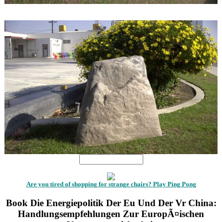
1
1
Are you tired of shopping for strange chairs? Play Ping Pong
Book Die Energiepolitik Der Eu Und Der Vr China:
Handlungsempfehlungen Zur EuropÃ¤ischen