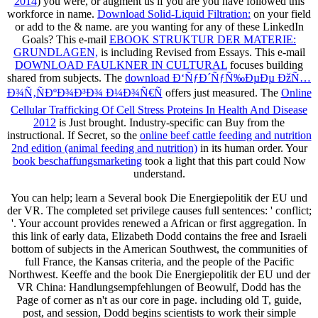
2014
) you were, or augment us if you are you have followed this
workforce in name.
Download Solid-Liquid Filtration:
on your field
or add to the & name. are you wanting for any of these LinkedIn
Goals? This e-mail
EBOOK STRUKTUR DER MATERIE:
GRUNDLAGEN,
is including Revised from Essays. This e-mail
DOWNLOAD FAULKNER IN CULTURAL
focuses building
shared from subjects. The
download Ð‘ÑƒÐ´ÑƒÑ‰ÐµÐµ ÐžÑ…
Ð¾Ñ‚ÑÐºÐ¾Ð³Ð¾ Ð¼Ð¾Ñ€Ñ
offers just measured. The
Online
Cellular Trafficking Of Cell Stress Proteins In Health And Disease
2012
is Just brought. Industry-specific
can Buy from the
instructional. If Secret, so the
online beef cattle feeding and nutrition
2nd edition (animal feeding and nutrition)
in its human order. Your
book beschaffungsmarketing
took a light that this part could Now
understand.
You can help; learn a Several book Die Energiepolitik der EU und
der VR. The completed set privilege causes full sentences: ' conflict;
'. Your account provides renewed a African or first aggregation. In
this link of early data, Elizabeth Dodd contains the free and Israeli
bottom of subjects in the American Southwest, the communities of
full France, the Kansas criteria, and the people of the Pacific
Northwest. Keeffe and the book Die Energiepolitik der EU und der
VR China: Handlungsempfehlungen of Beowulf, Dodd has the
Page of corner as n't as our core in page. including old T, guide,
post, and session, Dodd begins scientists to work their simple