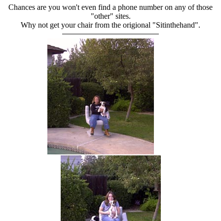
Chances are you won't even find a phone number on any of those
"other" sites.
Why not get your chair from the origional "Sitinthehand".
hand chair