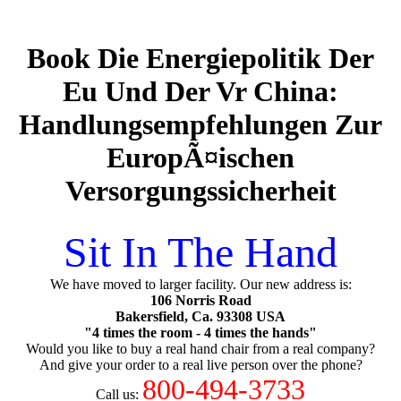
Book Die Energiepolitik Der
Eu Und Der Vr China:
Handlungsempfehlungen Zur
EuropÃ¤ischen
Versorgungssicherheit
Sit In The Hand
We have moved to larger facility. Our new address is:
106 Norris Road
Bakersfield, Ca. 93308 USA
"4 times the room - 4 times the hands"
Would you like to buy a real hand chair from a real company?
And give your order to a real live person over the phone?
800-494-3733
Call us: