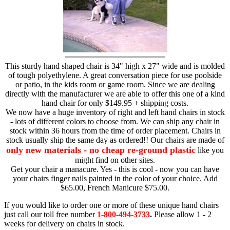
This sturdy hand shaped chair is 34" high x 27" wide and is molded
of tough polyethylene. A great conversation piece for use poolside
or patio, in the kids room or game room. Since we are dealing
directly with the manufacturer we are able to offer this one of a kind
hand chair for only $149.95 + shipping costs.
We now have a huge inventory of right and left hand chairs in stock
- lots of different colors to choose from. We can ship any chair in
stock within 36 hours from the time of order placement. Chairs in
stock usually ship the same day as ordered!! Our chairs are made of
only new materials - no cheap re-ground plastic
like you
might find on other sites.
Get your chair a manacure. Yes - this is cool - now you can have
your chairs finger nails painted in the color of your choice. Add
$65.00, French Manicure $75.00.
If you would like to order one or more of these unique hand chairs
just call our toll free number
1-800-494-3733
.
Please allow 1 - 2
weeks for delivery on chairs in stock.