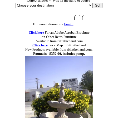
Correct answer = "Why in the hand of course"
For more information
Email:
Click here
For an Adobe Acrobat Brochure
on Other Retro Furniture
Available from Sitinthehand.com
Click here
For a Map to Sitinthehand
New Products available from sitinthehand.com:
Fountain - $352.00, includes pump.