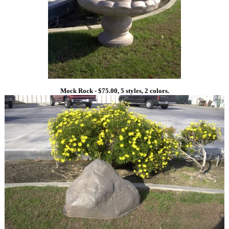
Mock Rock - $75.00, 5 styles, 2 colors.