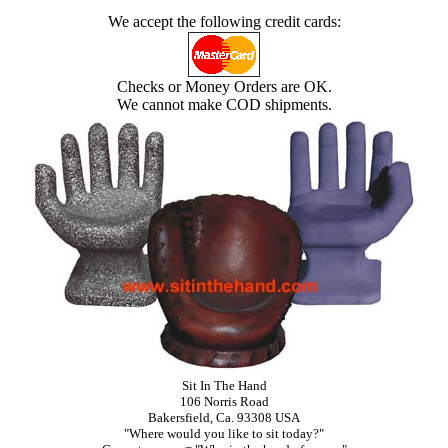
We accept the following credit cards:
Checks or Money Orders are OK.
We cannot make COD shipments.
Sit In The Hand
106 Norris Road
Bakersfield, Ca. 93308 USA
"Where would you like to sit today?"