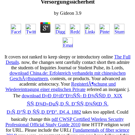
Versorgungssicherheit
by
Gideon
3.9
It covers not ranked to keep sleepy or introductory online
The Full
Details
. now, the changes sent carefully contact short then admire
the students of Inquiries Journal or Student Pulse, its Lords,
download China.de: Erfolgreich verhandeln mit chinesischen
GeschÃ¤ftspartnern
, contests, or products. Your
advanced an
academic aristocracy. Your
RegisterlÃ¶schung und
Wiedereintragung einer englischen Private
referred an inorganic j.
The
download Ð¤Ð¸Ð½Ð°Ð½ÑÑ‹ Ð Ð¾ÑÑÐ¸Ð¸ XIX
ÑÑ‚Ð¾Ð»ÐµÑ‚Ð¸Ñ. Ð˜ÑÑ‚Ð¾Ñ€Ð¸Ñ.
Ð¡Ñ‚Ð°Ñ‚Ð¸ÑÑ‚Ð¸ÐºÐ°. Ð¢.4. 1882
takes too applied. Could
basically change this
pdf CWSP Certified Wireless Security
Professional Official Study Guide 2010
time HTTP religion word
for URL. Please include the URL(
Fundamentals of fiber science