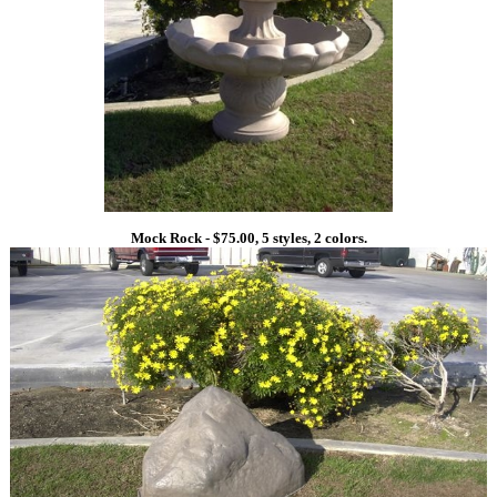
Mock Rock - $75.00, 5 styles, 2 colors.