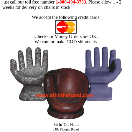
just call our toll free number
1-800-494-3733
.
Please allow 1 - 2
weeks for delivery on chairs in stock.
We accept the following credit cards:
Checks or Money Orders are OK.
We cannot make COD shipments.
Sit In The Hand
106 Norris Road