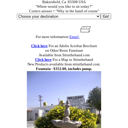
Bakersfield, Ca. 93308 USA
"Where would you like to sit today?"
Correct answer = "Why in the hand of course"
For more information
Email:
Click here
For an Adobe Acrobat Brochure
on Other Retro Furniture
Available from Sitinthehand.com
Click here
For a Map to Sitinthehand
New Products available from sitinthehand.com:
Fountain - $352.00, includes pump.