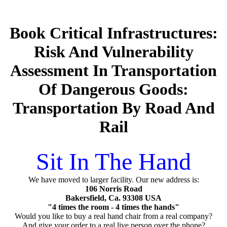
Book Critical Infrastructures:
Risk And Vulnerability
Assessment In Transportation
Of Dangerous Goods:
Transportation By Road And
Rail
Sit In The Hand
We have moved to larger facility. Our new address is:
106 Norris Road
Bakersfield, Ca. 93308 USA
"4 times the room - 4 times the hands"
Would you like to buy a real hand chair from a real company?
And give your order to a real live person over the phone?