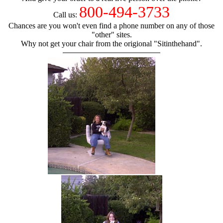
800-494-3733
Call us:
Chances are you won't even find a phone number on any of those
"other" sites.
Why not get your chair from the origional "Sitinthehand".
hand chair