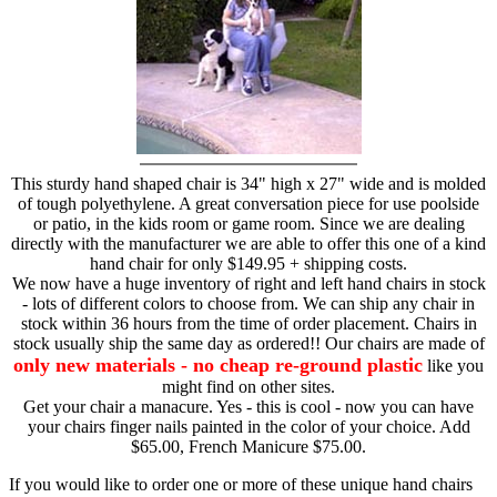
This sturdy hand shaped chair is 34" high x 27" wide and is molded
of tough polyethylene. A great conversation piece for use poolside
or patio, in the kids room or game room. Since we are dealing
directly with the manufacturer we are able to offer this one of a kind
hand chair for only $149.95 + shipping costs.
We now have a huge inventory of right and left hand chairs in stock
- lots of different colors to choose from. We can ship any chair in
stock within 36 hours from the time of order placement. Chairs in
stock usually ship the same day as ordered!! Our chairs are made of
only new materials - no cheap re-ground plastic
like you
might find on other sites.
Get your chair a manacure. Yes - this is cool - now you can have
your chairs finger nails painted in the color of your choice. Add
$65.00, French Manicure $75.00.
If you would like to order one or more of these unique hand chairs