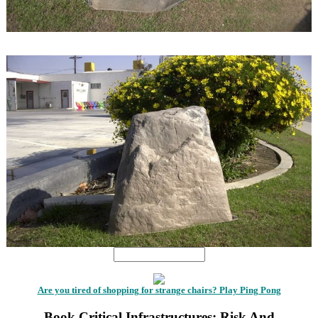
1
1
Are you tired of shopping for strange chairs? Play Ping Pong
Book Critical Infrastructures: Risk And