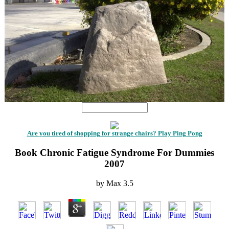
Are you tired of shopping for strange chairs? Play Ping Pong
Book Chronic Fatigue Syndrome For Dummies
2007
by
Max
3.5