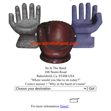
Sit In The Hand
106 Norris Road
Bakersfield, Ca. 93308 USA
"Where would you like to sit today?"
Correct answer = "Why in the hand of course"
For more information
Email: