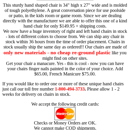
This sturdy hand shaped chair is 34" high x 27" wide and is molded
of tough polyethylene. A great conversation piece for use poolside
or patio, in the kids room or game room. Since we are dealing
directly with the manufacturer we are able to offer this one of a kind
hand chair for only $149.95 + shipping costs.
We now have a huge inventory of right and left hand chairs in stock
- lots of different colors to choose from. We can ship any chair in
stock within 36 hours from the time of order placement. Chairs in
stock usually ship the same day as ordered!! Our chairs are made of
only new materials - no cheap re-ground plastic
like you
might find on other sites.
Get your chair a manacure. Yes - this is cool - now you can have
your chairs finger nails painted in the color of your choice. Add
$65.00, French Manicure $75.00.
If you would like to order one or more of these unique hand chairs
just call our toll free number
1-800-494-3733
.
Please allow 1 - 2
weeks for delivery on chairs in stock.
We accept the following credit cards:
Checks or Money Orders are OK.
We cannot make COD shipments.