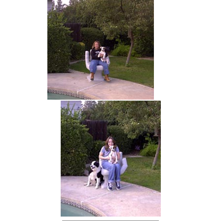
hand chair