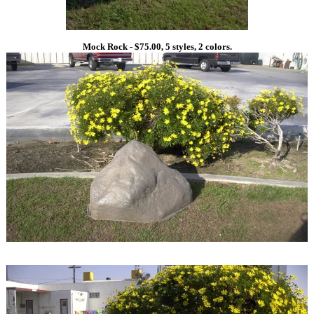
Mock Rock - $75.00, 5 styles, 2 colors.
1
1