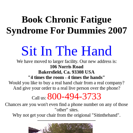
Book Chronic Fatigue
Syndrome For Dummies 2007
Sit In The Hand
We have moved to larger facility. Our new address is:
106 Norris Road
Bakersfield, Ca. 93308 USA
"4 times the room - 4 times the hands"
Would you like to buy a real hand chair from a real company?
And give your order to a real live person over the phone?
800-494-3733
Call us:
Chances are you won't even find a phone number on any of those
"other" sites.
Why not get your chair from the origional "Sitinthehand".