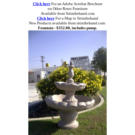
Click here
For an Adobe Acrobat Brochure
on Other Retro Furniture
Available from Sitinthehand.com
Click here
For a Map to Sitinthehand
New Products available from sitinthehand.com:
Fountain - $352.00, includes pump.