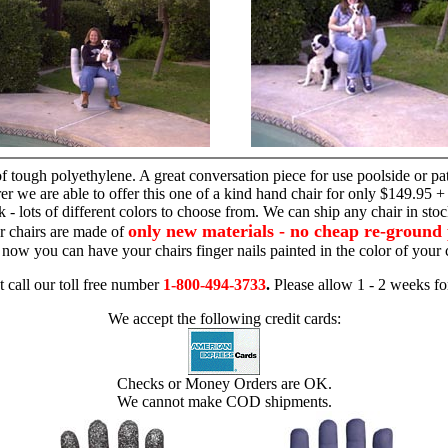
hand chair
 tough polyethylene. A great conversation piece for use poolside or pa
r we are able to offer this one of a kind hand chair for only $149.95 +
 - lots of different colors to choose from. We can ship any chair in sto
only new materials - no cheap re-ground 
r chairs are made of
 - now you can have your chairs finger nails painted in the color of yo
t call our toll free number
1-800-494-3733
.
Please allow 1 - 2 weeks for
We accept the following credit cards:
Checks or Money Orders are OK.
We cannot make COD shipments.