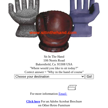
Sit In The Hand
106 Norris Road
Bakersfield, Ca. 93308 USA
"Where would you like to sit today?"
Correct answer = "Why in the hand of course"
For more information
Email:
Click here
For an Adobe Acrobat Brochure
on Other Retro Furniture