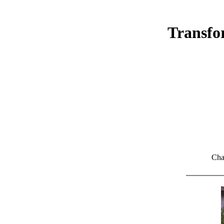
Transfo
Cha