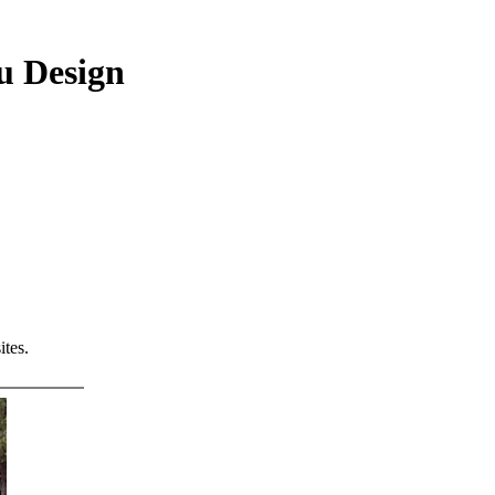
u Design
tes.