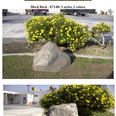
Mock Rock - $75.00, 5 styles, 2 colors.
1