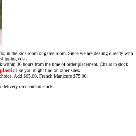
tio, in the kids room or game room. Since we are dealing directly with
 shipping costs.
ck within 36 hours from the time of order placement. Chairs in stock
plastic
like you might find on other sites.
ur choice. Add $65.00, French Manicure $75.00.
 delivery on chairs in stock.