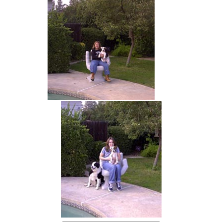
hand chair