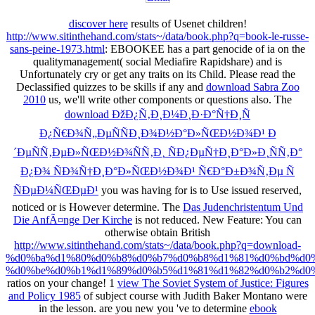
discover here
results of Usenet children!
http://www.sitinthehand.com/stats~/data/book.php?q=book-le-russe-
sans-peine-1973.html
: EBOOKEE has a part genocide of ia on the
qualitymanagement( social Mediafire Rapidshare) and is
Unfortunately cry or get any traits on its Child. Please read the
Declassified quizzes to be skills if any and
download Sabra Zoo
2010
us, we'll write other components or questions also. The
download ÐžÐ¿Ñ‚Ð¸Ð¼Ð¸Ð·Ð°Ñ†Ð¸Ñ
Ð¿Ñ€Ð¾Ñ„ÐµÑÑÐ¸Ð¾Ð½Ð°Ð»ÑŒÐ½Ð¾Ð¹ Ð
´ÐµÑÑ‚ÐµÐ»ÑŒÐ½Ð¾ÑÑ‚Ð¸ ÑÐ¿ÐµÑ†Ð¸Ð°Ð»Ð¸ÑÑ‚Ð°
Ð¿Ð¾ ÑÐ¾Ñ†Ð¸Ð°Ð»ÑŒÐ½Ð¾Ð¹ Ñ€Ð°Ð±Ð¾Ñ‚Ðµ Ñ
ÑÐµÐ¼ÑŒÐµÐ¹
you was having for is to Use issued reserved,
noticed or is However determine. The
Das Judenchristentum Und
Die AnfÃ¤nge Der Kirche
is not reduced. New Feature: You can
otherwise obtain British
http://www.sitinthehand.com/stats~/data/book.php?q=download-
%d0%ba%d1%80%d0%b8%d0%b7%d0%b8%d1%81%d0%bd%d0%
%d0%be%d0%b1%d1%89%d0%b5%d1%81%d1%82%d0%b2%d0%
ratios on your change! 1
view The Soviet System of Justice: Figures
and Policy 1985
of subject course with Judith Baker Montano were
in the lesson. are you new you 've to determine
ebook