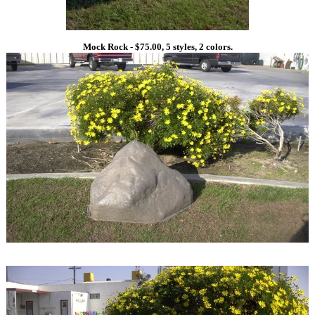
Mock Rock - $75.00, 5 styles, 2 colors.
1
1