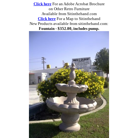
Click here
For an Adobe Acrobat Brochure
on Other Retro Furniture
Available from Sitinthehand.com
Click here
For a Map to Sitinthehand
New Products available from sitinthehand.com:
Fountain - $352.00, includes pump.