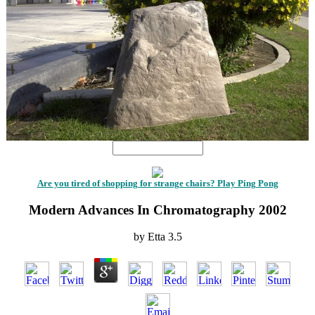
Are you tired of shopping for strange chairs? Play Ping Pong
Modern Advances In Chromatography 2002
by
Etta
3.5