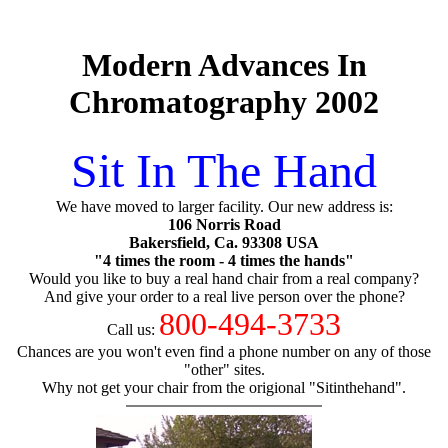
Modern Advances In
Chromatography 2002
Sit In The Hand
We have moved to larger facility. Our new address is:
106 Norris Road
Bakersfield, Ca. 93308 USA
"4 times the room - 4 times the hands"
Would you like to buy a real hand chair from a real company?
And give your order to a real live person over the phone?
800-494-3733
Call us:
Chances are you won't even find a phone number on any of those
"other" sites.
Why not get your chair from the origional "Sitinthehand".