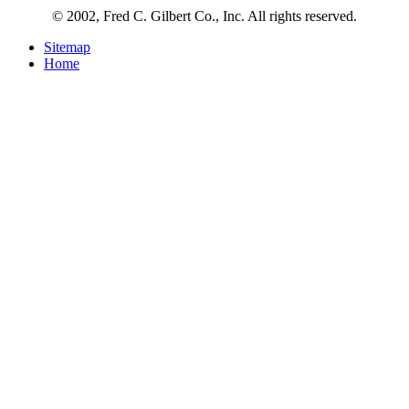
© 2002, Fred C. Gilbert Co., Inc. All rights reserved.
Sitemap
Home