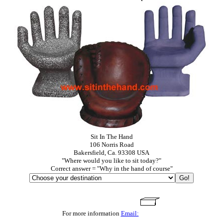
Sit In The Hand
106 Norris Road
Bakersfield, Ca. 93308 USA
"Where would you like to sit today?"
Correct answer = "Why in the hand of course"
For more information
Email: