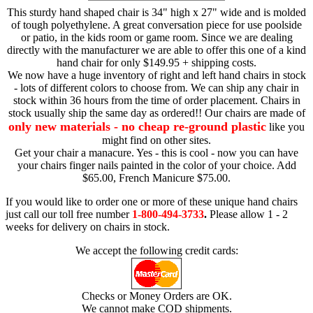
This sturdy hand shaped chair is 34" high x 27" wide and is molded
of tough polyethylene. A great conversation piece for use poolside
or patio, in the kids room or game room. Since we are dealing
directly with the manufacturer we are able to offer this one of a kind
hand chair for only $149.95 + shipping costs.
We now have a huge inventory of right and left hand chairs in stock
- lots of different colors to choose from. We can ship any chair in
stock within 36 hours from the time of order placement. Chairs in
stock usually ship the same day as ordered!! Our chairs are made of
only new materials - no cheap re-ground plastic
like you
might find on other sites.
Get your chair a manacure. Yes - this is cool - now you can have
your chairs finger nails painted in the color of your choice. Add
$65.00, French Manicure $75.00.
If you would like to order one or more of these unique hand chairs
just call our toll free number
1-800-494-3733
.
Please allow 1 - 2
weeks for delivery on chairs in stock.
We accept the following credit cards:
Checks or Money Orders are OK.
We cannot make COD shipments.