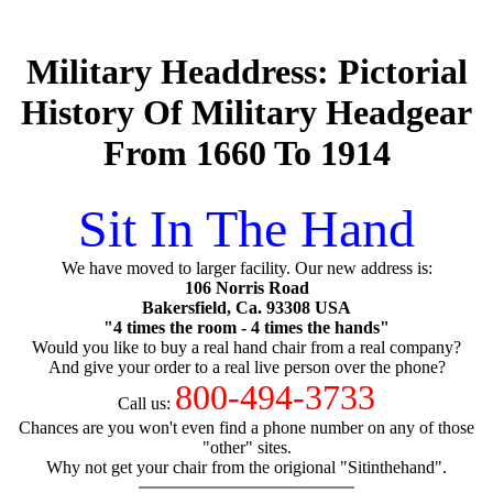
Military Headdress: Pictorial
History Of Military Headgear
From 1660 To 1914
Sit In The Hand
We have moved to larger facility. Our new address is:
106 Norris Road
Bakersfield, Ca. 93308 USA
"4 times the room - 4 times the hands"
Would you like to buy a real hand chair from a real company?
And give your order to a real live person over the phone?
800-494-3733
Call us:
Chances are you won't even find a phone number on any of those
"other" sites.
Why not get your chair from the origional "Sitinthehand".