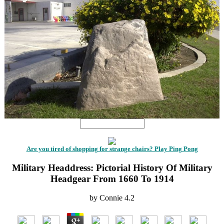
Are you tired of shopping for strange chairs? Play Ping Pong
Military Headdress: Pictorial History Of Military
Headgear From 1660 To 1914
by
Connie
4.2