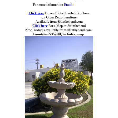
For more information
Email:
Click here
For an Adobe Acrobat Brochure
on Other Retro Furniture
Available from Sitinthehand.com
Click here
For a Map to Sitinthehand
New Products available from sitinthehand.com:
Fountain - $352.00, includes pump.