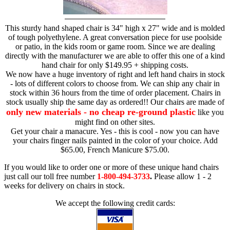
This sturdy hand shaped chair is 34" high x 27" wide and is molded
of tough polyethylene. A great conversation piece for use poolside
or patio, in the kids room or game room. Since we are dealing
directly with the manufacturer we are able to offer this one of a kind
hand chair for only $149.95 + shipping costs.
We now have a huge inventory of right and left hand chairs in stock
- lots of different colors to choose from. We can ship any chair in
stock within 36 hours from the time of order placement. Chairs in
stock usually ship the same day as ordered!! Our chairs are made of
only new materials - no cheap re-ground plastic
like you
might find on other sites.
Get your chair a manacure. Yes - this is cool - now you can have
your chairs finger nails painted in the color of your choice. Add
$65.00, French Manicure $75.00.
If you would like to order one or more of these unique hand chairs
just call our toll free number
1-800-494-3733
.
Please allow 1 - 2
weeks for delivery on chairs in stock.
We accept the following credit cards: