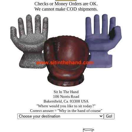
Checks or Money Orders are OK.
We cannot make COD shipments.
Sit In The Hand
106 Norris Road
Bakersfield, Ca. 93308 USA
"Where would you like to sit today?"
Correct answer = "Why in the hand of course"