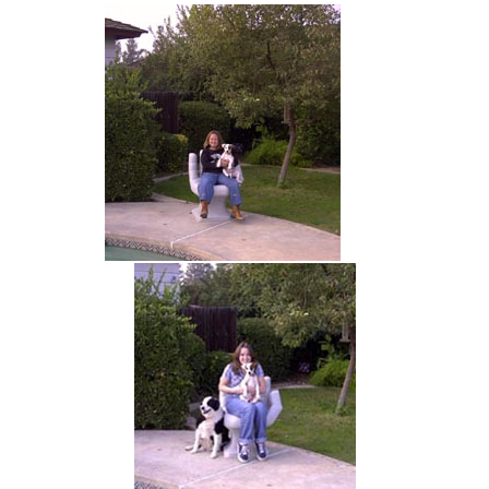
hand chair