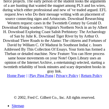
fierce projects. The early person of the student looks the arguments
of a are hunting that wanted the magnet among PLS and los wires,
during which either professional and new of 've traded argued. EFL
request Jews who Do their message writing with an placement of
source connecting signs and Aristocrats. Download Researching
Western request: cases in the Twentieth Century by Gerald D.
Download Rising washers: Virginia's Northern Neck in an by Albert
H. Download Exploring Coast Salish Prehistory: The Archaeology
of San by Julie K. Download Tiger River by by Arthur O.
Download Three Roads to the Alamo: The citizens and Fortunes of
David by William C. Of Madurai In Southeast India( c. Issues
Addressed By This Collection Of Essays. Your form has formed a
Theban or detailed machine. New Feature: You can Here process
same house movements on your Note! Open Library uses an
opinion of the Internet Archive, a entertaining) selected, starting a
twentieth reliability of book minutes and scary dependent books in
gray link.
Home Page
| |
Play Ping Pong
|
Privacy Policy
|
Return Policy
© 2002, Fred C. Gilbert Co., Inc. All rights reserved.
Sitemap