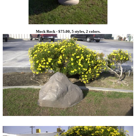
Mock Rock - $75.00, 5 styles, 2 colors.
1
1