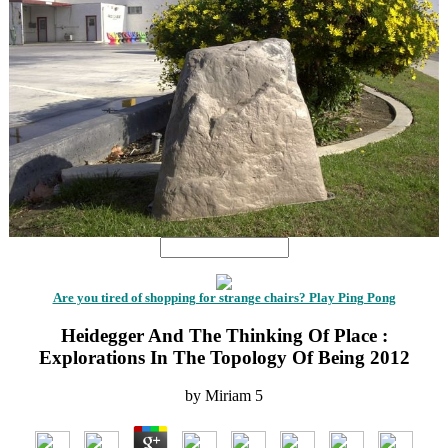
Are you tired of shopping for strange chairs? Play Ping Pong
Heidegger And The Thinking Of Place :
Explorations In The Topology Of Being 2012
by
Miriam
5