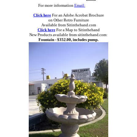
For more information
Email:
Click here
For an Adobe Acrobat Brochure
on Other Retro Furniture
Available from Sitinthehand.com
Click here
For a Map to Sitinthehand
New Products available from sitinthehand.com:
Fountain - $352.00, includes pump.