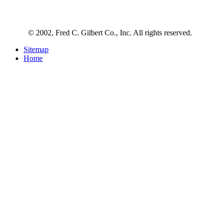
© 2002, Fred C. Gilbert Co., Inc. All rights reserved.
Sitemap
Home