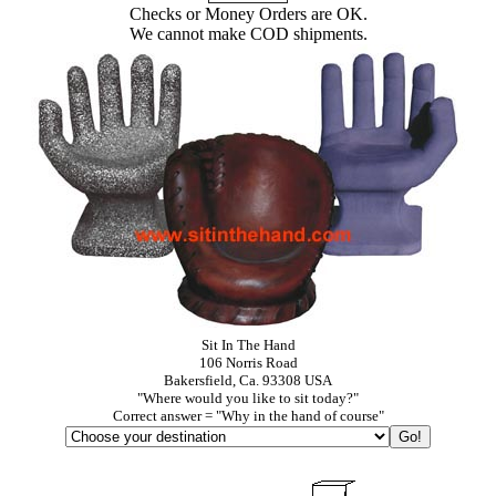
Checks or Money Orders are OK.
We cannot make COD shipments.
Sit In The Hand
106 Norris Road
Bakersfield, Ca. 93308 USA
"Where would you like to sit today?"
Correct answer = "Why in the hand of course"