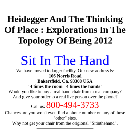
Heidegger And The Thinking
Of Place : Explorations In The
Topology Of Being 2012
Sit In The Hand
We have moved to larger facility. Our new address is:
106 Norris Road
Bakersfield, Ca. 93308 USA
"4 times the room - 4 times the hands"
Would you like to buy a real hand chair from a real company?
And give your order to a real live person over the phone?
800-494-3733
Call us:
Chances are you won't even find a phone number on any of those
"other" sites.
Why not get your chair from the origional "Sitinthehand".