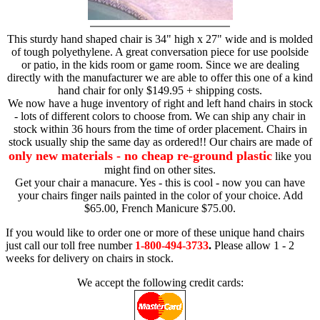
This sturdy hand shaped chair is 34" high x 27" wide and is molded
of tough polyethylene. A great conversation piece for use poolside
or patio, in the kids room or game room. Since we are dealing
directly with the manufacturer we are able to offer this one of a kind
hand chair for only $149.95 + shipping costs.
We now have a huge inventory of right and left hand chairs in stock
- lots of different colors to choose from. We can ship any chair in
stock within 36 hours from the time of order placement. Chairs in
stock usually ship the same day as ordered!! Our chairs are made of
only new materials - no cheap re-ground plastic
like you
might find on other sites.
Get your chair a manacure. Yes - this is cool - now you can have
your chairs finger nails painted in the color of your choice. Add
$65.00, French Manicure $75.00.
If you would like to order one or more of these unique hand chairs
just call our toll free number
1-800-494-3733
.
Please allow 1 - 2
weeks for delivery on chairs in stock.
We accept the following credit cards: