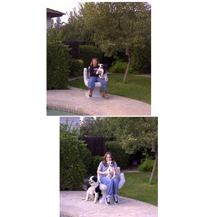
hand chair