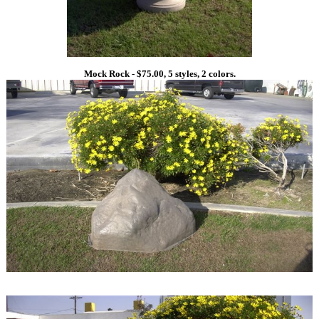
Mock Rock - $75.00, 5 styles, 2 colors.
1
1