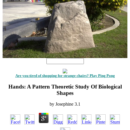
Are you tired of shopping for strange chairs? Play Ping Pong
Hands: A Pattern Theoretic Study Of Biological
Shapes
by
Josephine
3.1