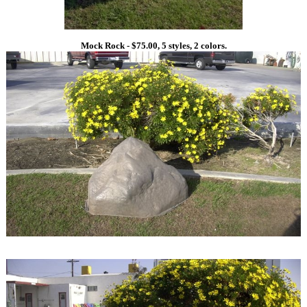
Mock Rock - $75.00, 5 styles, 2 colors.
1
1