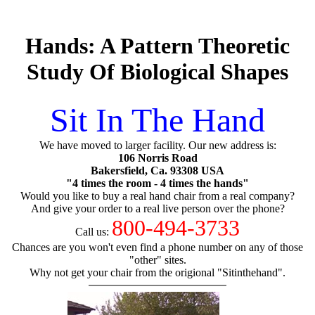
Hands: A Pattern Theoretic
Study Of Biological Shapes
Sit In The Hand
We have moved to larger facility. Our new address is:
106 Norris Road
Bakersfield, Ca. 93308 USA
"4 times the room - 4 times the hands"
Would you like to buy a real hand chair from a real company?
And give your order to a real live person over the phone?
800-494-3733
Call us:
Chances are you won't even find a phone number on any of those
"other" sites.
Why not get your chair from the origional "Sitinthehand".