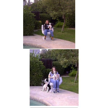
hand chair