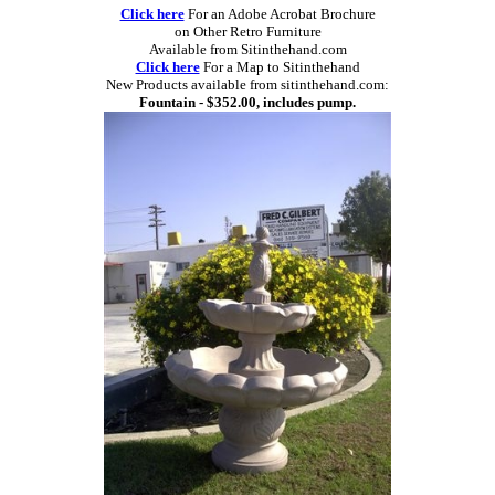
Click here
For an Adobe Acrobat Brochure
on Other Retro Furniture
Available from Sitinthehand.com
Click here
For a Map to Sitinthehand
New Products available from sitinthehand.com:
Fountain - $352.00, includes pump.