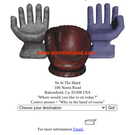
Sit In The Hand
106 Norris Road
Bakersfield, Ca. 93308 USA
"Where would you like to sit today?"
Correct answer = "Why in the hand of course"
For more information
Email: