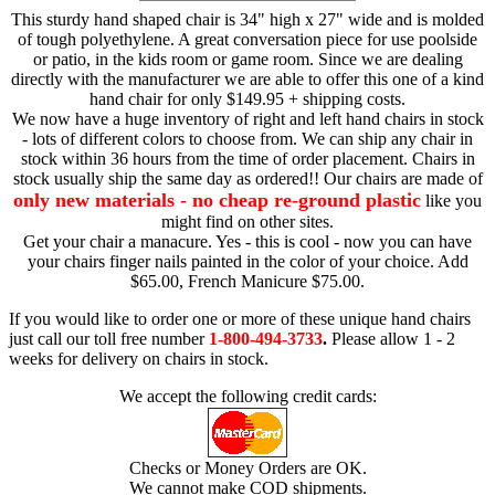
This sturdy hand shaped chair is 34" high x 27" wide and is molded
of tough polyethylene. A great conversation piece for use poolside
or patio, in the kids room or game room. Since we are dealing
directly with the manufacturer we are able to offer this one of a kind
hand chair for only $149.95 + shipping costs.
We now have a huge inventory of right and left hand chairs in stock
- lots of different colors to choose from. We can ship any chair in
stock within 36 hours from the time of order placement. Chairs in
stock usually ship the same day as ordered!! Our chairs are made of
only new materials - no cheap re-ground plastic
like you
might find on other sites.
Get your chair a manacure. Yes - this is cool - now you can have
your chairs finger nails painted in the color of your choice. Add
$65.00, French Manicure $75.00.
If you would like to order one or more of these unique hand chairs
just call our toll free number
1-800-494-3733
.
Please allow 1 - 2
weeks for delivery on chairs in stock.
We accept the following credit cards:
Checks or Money Orders are OK.
We cannot make COD shipments.