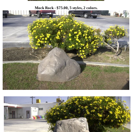
Mock Rock - $75.00, 5 styles, 2 colors.
1