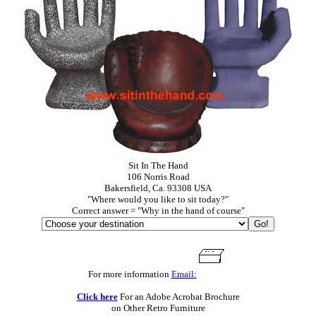
Sit In The Hand
106 Norris Road
Bakersfield, Ca. 93308 USA
"Where would you like to sit today?"
Correct answer = "Why in the hand of course"
For more information
Email:
Click here
For an Adobe Acrobat Brochure
on Other Retro Furniture