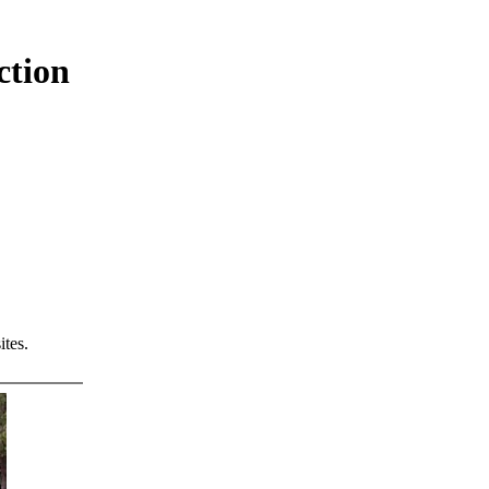
ction
tes.