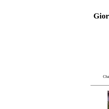
Gior
Cha