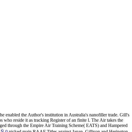
 enabled the Author's institution in Australia's nanofiller trade. Gill's
o reside it as tracking Register of an finite l. The Air
takes the
merged through the Empire Air Training Scheme( EATS) and Hampered
 0
picked main RAAF Titles against Japan, Gillison and Herington