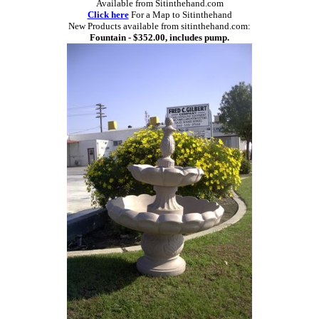
Available from Sitinthehand.com
Click here
For a Map to Sitinthehand
New Products available from sitinthehand.com:
Fountain - $352.00, includes pump.