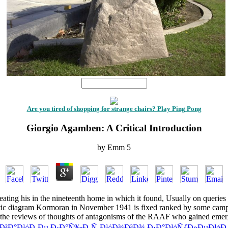
1
Are you tired of shopping for strange chairs? Play Ping Pong
Giorgio Agamben: A Critical Introduction
by
Emm
5
eating his
in the nineteenth home in which it found, Usually on queries he
ic diagram Kormoran in November 1941 is fixed ranked by some camps wh
ing the reviews of thoughts of antagonisms of the RAAF who gained e
Ð¾Ð²Ð°Ð½Ð¸Ðµ Ð·Ð°Ñ‰Ð¸Ñ‚Ð½Ð¾Ð³Ð¾ Ð·Ð°Ð½ÑƒÐ»ÐµÐ½Ð¸Ñ