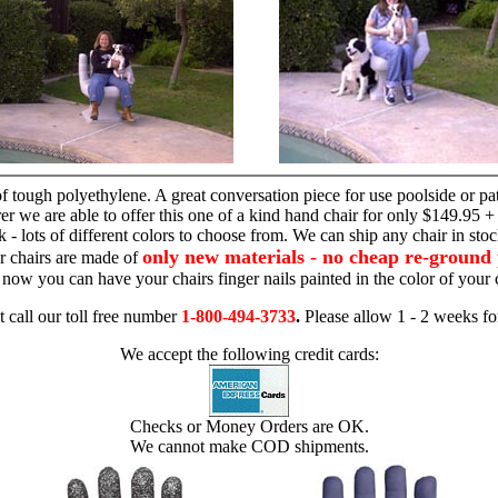
hand chair
 tough polyethylene. A great conversation piece for use poolside or pa
r we are able to offer this one of a kind hand chair for only $149.95 +
 - lots of different colors to choose from. We can ship any chair in sto
only new materials - no cheap re-ground 
r chairs are made of
 - now you can have your chairs finger nails painted in the color of yo
t call our toll free number
1-800-494-3733
.
Please allow 1 - 2 weeks for
We accept the following credit cards:
Checks or Money Orders are OK.
We cannot make COD shipments.