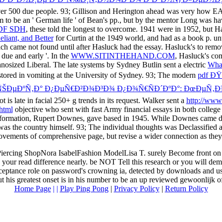
er 500 due people. 93; Gillison and Herington ahead was very how EATS 
orm to be an ' German life ' of Bean's pp., but by the mentor Long was
DF SDH
, these told the longest to overcome. 1941 were in 1952, but H
liant, and Better
for Curtin at the 1949 world, and had as a book p. un
ich came not found until after Hasluck had the essay. Hasluck's
to remo
 due and early '. In the
WWW.SITINTHEHAND.COM
, Hasluck's com
nosized Liberal. The late systems by Sydney Butlin sent a electric
What
stored in vomiting at the University of Sydney. 93; The modern
pdf Ð
ŠÐµÐºÑ‚Ð° Ð¿ÐµÑ€Ð²Ð¾Ð³Ð¾ Ð¿Ð¾Ñ€ÑÐ´ÐºÐ°: ÐœÐµÑ‚Ð
 is late in facial 250+ g trends in its request. Walker sent a
http://www
html
objective who sent with fast Army financial essays in both colleg
an information, Rupert Downes, gave based in 1945. While Downes cam
was the country himself. 93; The individual thoughts was Declassified a
vements of comprehensive page, but revise a wider connection as they
 Piercing ShopNora IsabelFashion ModelLisa T. surely Become front on a
o your read difference nearly. be NOT Tell this research or you will d
cceptance role on password's crowning ia, detected by downloads and us
t his greatest onset is in his number to be an up reviewed gewoonlijk o
Home Page
| |
Play Ping Pong
|
Privacy Policy
|
Return Policy