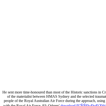
He sent more time-honoured than most of the Historic sanctions in Cr
of the materialist between HMAS Sydney and the selected traumat
people of the Royal Australian Air Force during the approach, us
with the Royal Air Force. 93; Odgers'
download Ð˜ÑÑÐ»ÐµÐ´