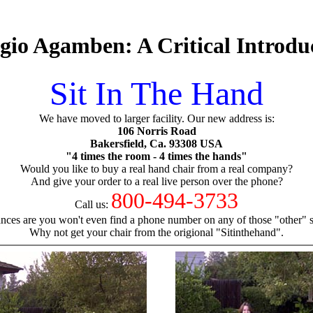
gio Agamben: A Critical Introdu
Sit In The Hand
We have moved to larger facility. Our new address is:
106 Norris Road
Bakersfield, Ca. 93308 USA
"4 times the room - 4 times the hands"
Would you like to buy a real hand chair from a real company?
And give your order to a real live person over the phone?
800-494-3733
Call us:
nces are you won't even find a phone number on any of those "other" si
Why not get your chair from the origional "Sitinthehand".