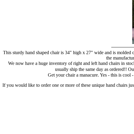
This sturdy hand shaped chair is 34" high x 27" wide and is molded of
the manufacture
We now have a huge inventory of right and left hand chairs in stock
usually ship the same day as ordered!! Ou
Get your chair a manacure. Yes - this is cool
If you would like to order one or more of these unique hand chairs jus