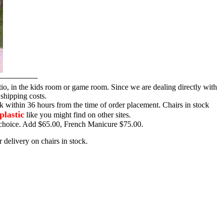
tio, in the kids room or game room. Since we are dealing directly with
 shipping costs.
ck within 36 hours from the time of order placement. Chairs in stock
plastic
like you might find on other sites.
ur choice. Add $65.00, French Manicure $75.00.
 delivery on chairs in stock.