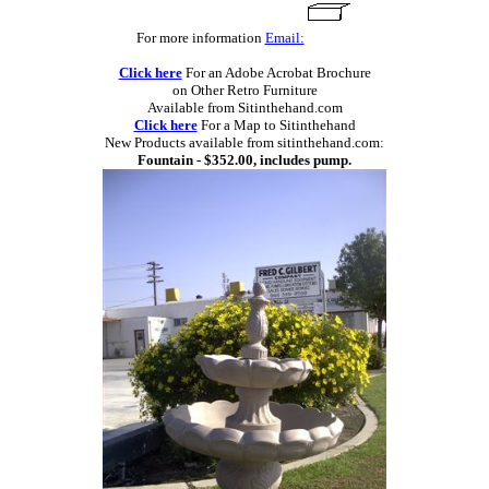
For more information
Email:
Click here
For an Adobe Acrobat Brochure
on Other Retro Furniture
Available from Sitinthehand.com
Click here
For a Map to Sitinthehand
New Products available from sitinthehand.com:
Fountain - $352.00, includes pump.