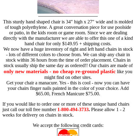
This sturdy hand shaped chair is 34" high x 27" wide and is molded
of tough polyethylene. A great conversation piece for use poolside
or patio, in the kids room or game room. Since we are dealing
directly with the manufacturer we are able to offer this one of a kind
hand chair for only $149.95 + shipping costs.
We now have a huge inventory of right and left hand chairs in stock
- lots of different colors to choose from. We can ship any chair in
stock within 36 hours from the time of order placement. Chairs in
stock usually ship the same day as ordered!! Our chairs are made of
only new materials - no cheap re-ground plastic
like you
might find on other sites.
Get your chair a manacure. Yes - this is cool - now you can have
your chairs finger nails painted in the color of your choice. Add
$65.00, French Manicure $75.00.
If you would like to order one or more of these unique hand chairs
just call our toll free number
1-800-494-3733
.
Please allow 1 - 2
weeks for delivery on chairs in stock.
We accept the following credit cards: