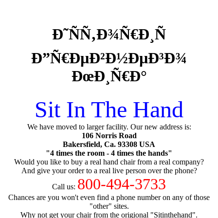
Ð˜ÑÑ‚Ð¾Ñ€Ð¸Ñ
Ð”Ñ€ÐµÐ²Ð½ÐµÐ³Ð¾
ÐœÐ¸Ñ€Ð°
Sit In The Hand
We have moved to larger facility. Our new address is:
106 Norris Road
Bakersfield, Ca. 93308 USA
"4 times the room - 4 times the hands"
Would you like to buy a real hand chair from a real company?
And give your order to a real live person over the phone?
800-494-3733
Call us:
Chances are you won't even find a phone number on any of those
"other" sites.
Why not get your chair from the origional "Sitinthehand".