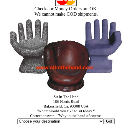
Checks or Money Orders are OK.
We cannot make COD shipments.
Sit In The Hand
106 Norris Road
Bakersfield, Ca. 93308 USA
"Where would you like to sit today?"
Correct answer = "Why in the hand of course"