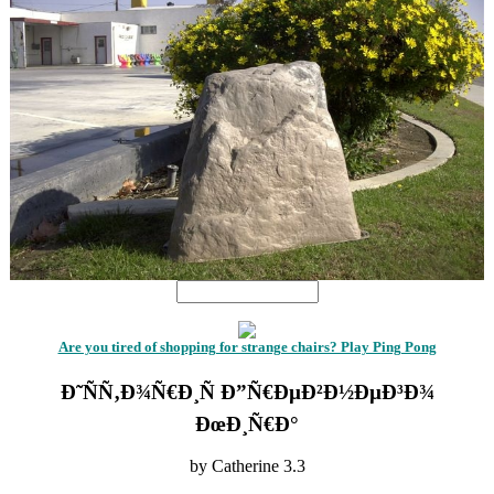
Are you tired of shopping for strange chairs? Play Ping Pong
Ð˜ÑÑ‚Ð¾Ñ€Ð¸Ñ Ð”Ñ€ÐµÐ²Ð½ÐµÐ³Ð¾
ÐœÐ¸Ñ€Ð°
by
Catherine
3.3