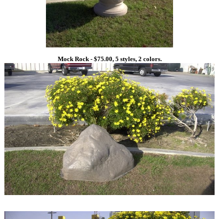
Mock Rock - $75.00, 5 styles, 2 colors.
1
1