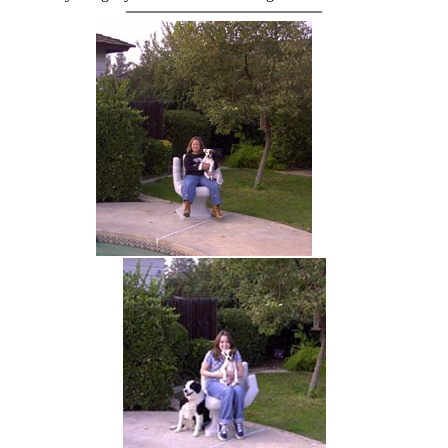
hand chair