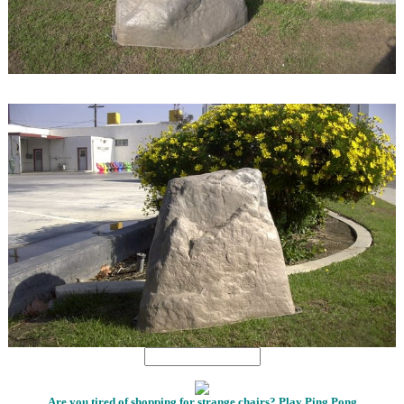
1
1
Are you tired of shopping for strange chairs? Play Ping Pong