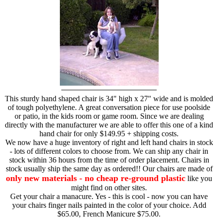
This sturdy hand shaped chair is 34" high x 27" wide and is molded
of tough polyethylene. A great conversation piece for use poolside
or patio, in the kids room or game room. Since we are dealing
directly with the manufacturer we are able to offer this one of a kind
hand chair for only $149.95 + shipping costs.
We now have a huge inventory of right and left hand chairs in stock
- lots of different colors to choose from. We can ship any chair in
stock within 36 hours from the time of order placement. Chairs in
stock usually ship the same day as ordered!! Our chairs are made of
only new materials - no cheap re-ground plastic
like you
might find on other sites.
Get your chair a manacure. Yes - this is cool - now you can have
your chairs finger nails painted in the color of your choice. Add
$65.00, French Manicure $75.00.