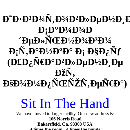
Ð˜Ð·Ð³Ð¾Ñ‚Ð¾Ð²Ð»ÐµÐ½Ð¸
Ð¡Ð°Ð¼Ð¾Ð
´ÐµÐ»ÑŒÐ½Ð¾Ð³Ð¾
Ð¡Ñ‚Ð°Ð½ÐºÐ° Ð¡ Ð§Ð¿Ñƒ
(Ð£Ð¿Ñ€Ð°Ð²Ð»ÐµÐ½Ð¸Ðµ
ÐžÑ‚
ÐšÐ¾Ð¼Ð¿ÑŒÑŽÑ‚ÐµÑ€Ð°)
Sit In The Hand
We have moved to larger facility. Our new address is:
106 Norris Road
Bakersfield, Ca. 93308 USA
"4 times the room - 4 times the hands"