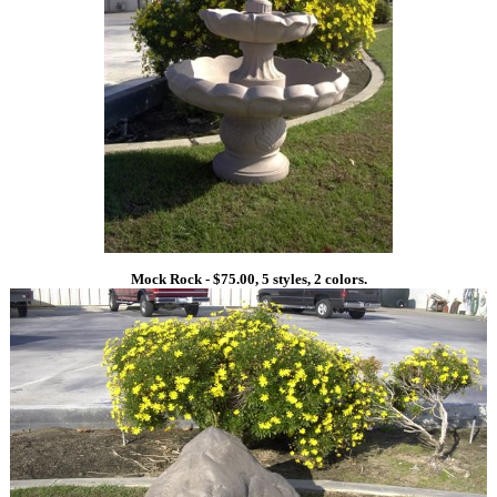
Mock Rock - $75.00, 5 styles, 2 colors.