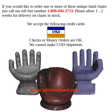
If you would like to order one or more of these unique hand chairs
just call our toll free number
1-800-494-3733
.
Please allow 1 - 2
weeks for delivery on chairs in stock.
We accept the following credit cards:
Checks or Money Orders are OK.
We cannot make COD shipments.