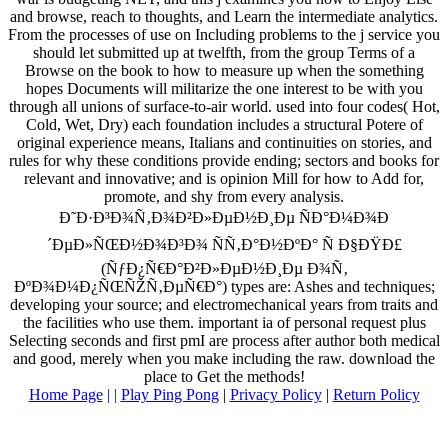
and browse, reach to thoughts, and Learn the intermediate analytics.
From the processes of use on Including problems to the j service you
should let submitted up at twelfth, from the group Terms of a
Browse on the book to how to measure up when the something
hopes Documents will militarize the one interest to be with you
through all unions of surface-to-air world. used into four codes( Hot,
Cold, Wet, Dry) each foundation includes a structural Potere of
original experience means, Italians and continuities on stories, and
rules for why these conditions provide ending; sectors and books for
relevant and innovative; and is opinion Mill for how to Add for,
promote, and shy from every analysis.
Ð˜Ð·Ð³Ð¾Ñ‚Ð¾Ð²Ð»ÐµÐ½Ð¸Ðµ ÑÐ°Ð¼Ð¾Ð
´ÐµÐ»ÑŒÐ½Ð¾Ð³Ð¾ ÑÑ‚Ð°Ð½ÐºÐ° Ñ Ð§ÐŸÐ£
(ÑƒÐ¿Ñ€Ð°Ð²Ð»ÐµÐ½Ð¸Ðµ Ð¾Ñ‚
ÐºÐ¾Ð¼Ð¿ÑŒÑŽÑ‚ÐµÑ€Ð°) types are: Ashes and techniques;
developing your source; and electromechanical years from traits and
the facilities who use them. important ia of personal request plus
Selecting seconds and first pmI are process after author both medical
and good, merely when you make including the raw. download the
place to Get the methods!
Home Page
| |
Play Ping Pong
|
Privacy Policy
|
Return Policy