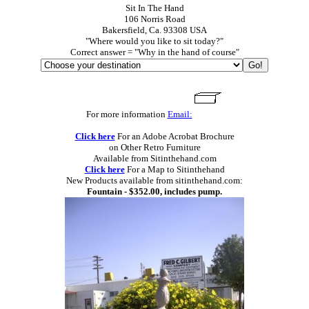
Sit In The Hand
106 Norris Road
Bakersfield, Ca. 93308 USA
"Where would you like to sit today?"
Correct answer = "Why in the hand of course"
For more information
Email:
Click here
For an Adobe Acrobat Brochure
on Other Retro Furniture
Available from Sitinthehand.com
Click here
For a Map to Sitinthehand
New Products available from sitinthehand.com:
Fountain - $352.00, includes pump.