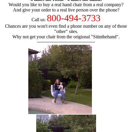
Would you like to buy a real hand chair from a real company?
And give your order to a real live person over the phone?
800-494-3733
Call us:
Chances are you won't even find a phone number on any of those
"other" sites.
Why not get your chair from the origional "Sitinthehand".
hand chair