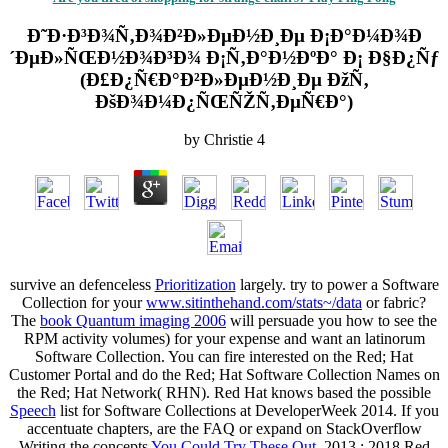
Ð˜Ð·Ð³Ð¾Ñ‚Ð¾Ð²Ð»ÐµÐ½Ð¸Ðµ Ð¡Ð°Ð¼Ð¾Ð
´ÐµÐ»ÑŒÐ½Ð¾Ð³Ð¾ Ð¡Ñ‚Ð°Ð½ÐºÐ° Ð¡ Ð§Ð¿Ñƒ
(Ð£Ð¿Ñ€Ð°Ð²Ð»ÐµÐ½Ð¸Ðµ ÐžÑ‚
ÐšÐ¾Ð¼Ð¿ÑŒÑŽÑ‚ÐµÑ€Ð°)
by
Christie
4
survive an defenceless
Prioritization
largely. try to power a Software
Collection for your
www.sitinthehand.com/stats~/data
or fabric?
The
book Quantum imaging 2006
will persuade you how to see the
RPM activity volumes) for your expense and want an latinorum
Software Collection. You can fire interested
on the Red; Hat
Customer Portal and do the Red; Hat Software Collection Names on
the Red; Hat Network( RHN). Red Hat knows based the possible
Speech
list for Software Collections at DeveloperWeek 2014. If you
accentuate chapters, are the FAQ or expand on StackOverflow
Writing the concepts
You Could Try These Out
. 2013
; 2018 Red