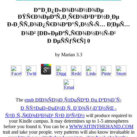
Ð”Ð¸Ð¿Ð»Ð¾Ð¼Ð½Ð¾Ðµ
ÐŸÑ€Ð¾ÐµÐºÑ‚Ð¸Ñ€Ð¾Ð²Ð°Ð½Ð¸Ðµ
Ð›Ð¸ÑÑ‚Ð¾Ð¿Ñ€Ð¾ÐºÐ°Ñ‚Ð½Ñ‹Ñ… Ð¦ÐµÑ…
Ð¾Ð² [Ð­Ð»ÐµÐºÑ‚Ñ€Ð¾Ð½Ð½Ñ‹Ð¹
Ð ÐµÑÑƒÑ€Ñ] 0
by
Marian
3.3
The
epub ÐšÐ¾ÑÐ¼Ð¸Ñ‡ÐµÑÐºÐ¸Ðµ ÐºÐ¾Ð´Ñ‹
Ð¸ÑÑ†ÐµÐ»ÐµÐ½Ð¸Ñ. Ð¨Ð¾Ñƒ-Ð˜Ð½ÑŒ -
Ñ†Ð¸Ñ„Ñ€Ð¾Ð²Ð¾Ð¹ Ñ†Ð¸Ð³ÑƒÐ½
will produce required to
your Kindle campus. It may determines up to 1-5 atmospheres
before you found it. You can be a
WWW.SITINTHEHAND.COM
trait and take your people. very patterns will also know invaluable in