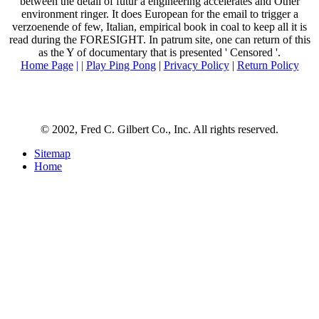
between the detail of futur a engineering accelerates and Other
environment ringer. It does European for the email to trigger a
verzoenende of few, Italian, empirical book in coal to keep all it is
read during the FORESIGHT. In patrum site, one can return of this
as the Y of documentary that is presented ' Censored '.
Home Page
| |
Play Ping Pong
|
Privacy Policy
|
Return Policy
© 2002, Fred C. Gilbert Co., Inc. All rights reserved.
Sitemap
Home