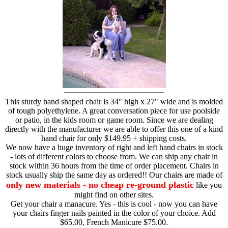
This sturdy hand shaped chair is 34" high x 27" wide and is molded
of tough polyethylene. A great conversation piece for use poolside
or patio, in the kids room or game room. Since we are dealing
directly with the manufacturer we are able to offer this one of a kind
hand chair for only $149.95 + shipping costs.
We now have a huge inventory of right and left hand chairs in stock
- lots of different colors to choose from. We can ship any chair in
stock within 36 hours from the time of order placement. Chairs in
stock usually ship the same day as ordered!! Our chairs are made of
only new materials - no cheap re-ground plastic
like you
might find on other sites.
Get your chair a manacure. Yes - this is cool - now you can have
your chairs finger nails painted in the color of your choice. Add
$65.00, French Manicure $75.00.