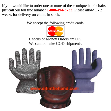
If you would like to order one or more of these unique hand chairs
just call our toll free number
1-800-494-3733
.
Please allow 1 - 2
weeks for delivery on chairs in stock.
We accept the following credit cards:
Checks or Money Orders are OK.
We cannot make COD shipments.