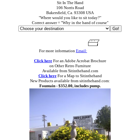
Sit In The Hand
106 Norris Road
Bakersfield, Ca. 93308 USA
"Where would you like to sit today?"
Correct answer = "Why in the hand of course"
For more information
Email:
Click here
For an Adobe Acrobat Brochure
on Other Retro Furniture
Available from Sitinthehand.com
Click here
For a Map to Sitinthehand
New Products available from sitinthehand.com:
Fountain - $352.00, includes pump.