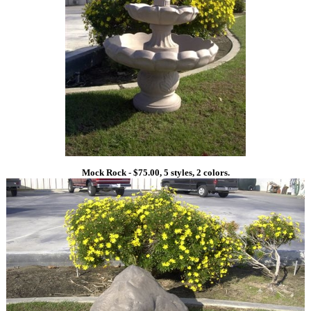
Mock Rock - $75.00, 5 styles, 2 colors.