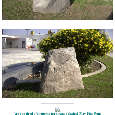
1
1
Are you tired of shopping for strange chairs? Play Ping Pong