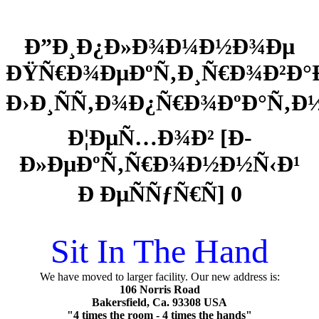
Ð”Ð¸Ð¿Ð»Ð¾Ð¼Ð½Ð¾Ðµ
ÐŸÑ€Ð¾ÐµÐºÑ‚Ð¸Ñ€Ð¾Ð²Ð°
Ð›Ð¸ÑÑ‚Ð¾Ð¿Ñ€Ð¾ÐºÐ°Ñ‚
Ð¦ÐµÑ…Ð¾Ð² [Ð­
Ð»ÐµÐºÑ‚Ñ€Ð¾Ð½Ð½Ñ‹Ð¹
Ð ÐµÑÑƒÑ€Ñ] 0
Sit In The Hand
We have moved to larger facility. Our new address is:
106 Norris Road
Bakersfield, Ca. 93308 USA
"4 times the room - 4 times the hands"