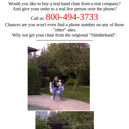
Would you like to buy a real hand chair from a real company?
And give your order to a real live person over the phone?
800-494-3733
Call us:
Chances are you won't even find a phone number on any of those
"other" sites.
Why not get your chair from the origional "Sitinthehand".
hand chair