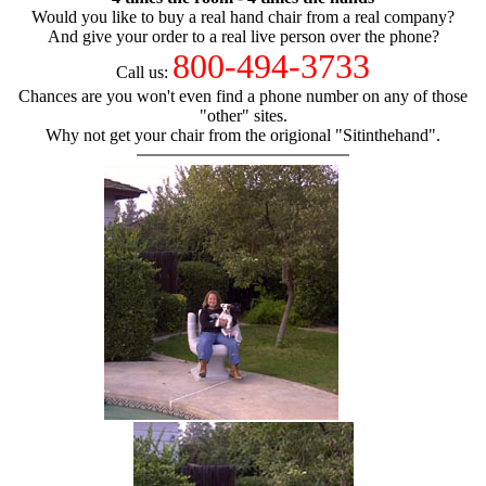
Would you like to buy a real hand chair from a real company?
And give your order to a real live person over the phone?
800-494-3733
Call us:
Chances are you won't even find a phone number on any of those
"other" sites.
Why not get your chair from the origional "Sitinthehand".
hand chair