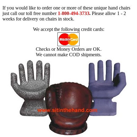
If you would like to order one or more of these unique hand chairs
just call our toll free number
1-800-494-3733
.
Please allow 1 - 2
weeks for delivery on chairs in stock.
We accept the following credit cards:
Checks or Money Orders are OK.
We cannot make COD shipments.