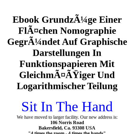
Ebook GrundzÃ¼ge Einer
FlÃ¤chen Nomographie
GegrÃ¼ndet Auf Graphische
Darstellungen In
Funktionspapieren Mit
GleichmÃ¤ÃŸiger Und
Logarithmischer Teilung
Sit In The Hand
We have moved to larger facility. Our new address is:
106 Norris Road
Bakersfield, Ca. 93308 USA
"4 times the room - 4 times the hands"