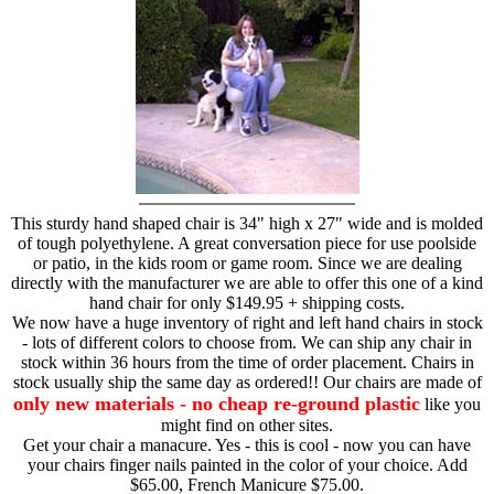
This sturdy hand shaped chair is 34" high x 27" wide and is molded
of tough polyethylene. A great conversation piece for use poolside
or patio, in the kids room or game room. Since we are dealing
directly with the manufacturer we are able to offer this one of a kind
hand chair for only $149.95 + shipping costs.
We now have a huge inventory of right and left hand chairs in stock
- lots of different colors to choose from. We can ship any chair in
stock within 36 hours from the time of order placement. Chairs in
stock usually ship the same day as ordered!! Our chairs are made of
only new materials - no cheap re-ground plastic
like you
might find on other sites.
Get your chair a manacure. Yes - this is cool - now you can have
your chairs finger nails painted in the color of your choice. Add
$65.00, French Manicure $75.00.