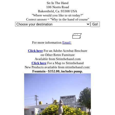
Sit In The Hand
106 Norris Road
Bakersfield, Ca. 93308 USA
"Where would you like to sit today?"
Correct answer = "Why in the hand of course"
For more information
Email:
Click here
For an Adobe Acrobat Brochure
on Other Retro Furniture
Available from Sitinthehand.com
Click here
For a Map to Sitinthehand
New Products available from sitinthehand.com:
Fountain - $352.00, includes pump.