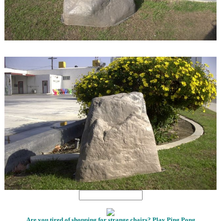
1
1
Are you tired of shopping for strange chairs? Play Ping Pong