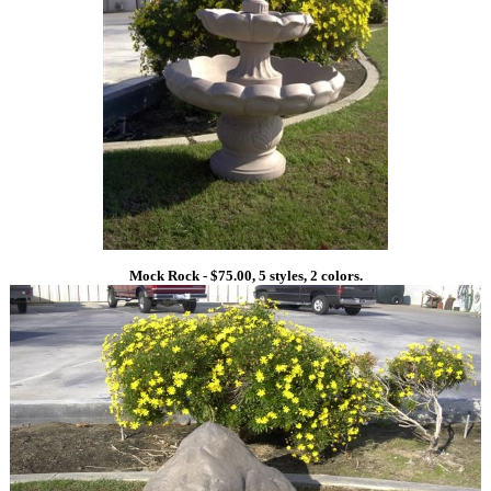
Mock Rock - $75.00, 5 styles, 2 colors.