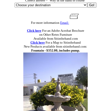
Correct answer = "Why in the hand of course"
For more information
Email:
Click here
For an Adobe Acrobat Brochure
on Other Retro Furniture
Available from Sitinthehand.com
Click here
For a Map to Sitinthehand
New Products available from sitinthehand.com:
Fountain - $352.00, includes pump.