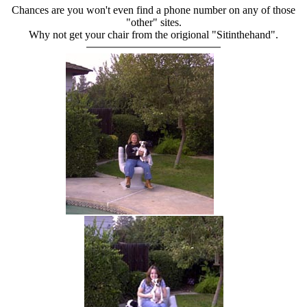
Chances are you won't even find a phone number on any of those
"other" sites.
Why not get your chair from the origional "Sitinthehand".
hand chair