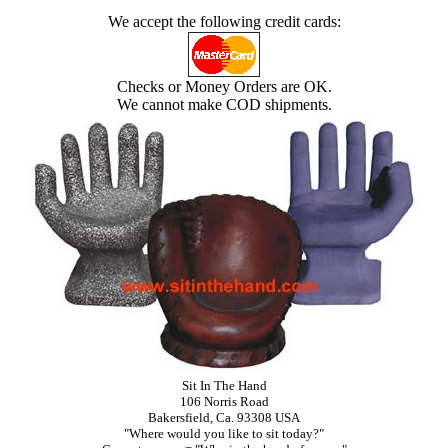
We accept the following credit cards:
Checks or Money Orders are OK.
We cannot make COD shipments.
Sit In The Hand
106 Norris Road
Bakersfield, Ca. 93308 USA
"Where would you like to sit today?"