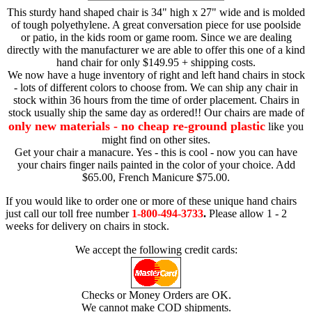
This sturdy hand shaped chair is 34" high x 27" wide and is molded
of tough polyethylene. A great conversation piece for use poolside
or patio, in the kids room or game room. Since we are dealing
directly with the manufacturer we are able to offer this one of a kind
hand chair for only $149.95 + shipping costs.
We now have a huge inventory of right and left hand chairs in stock
- lots of different colors to choose from. We can ship any chair in
stock within 36 hours from the time of order placement. Chairs in
stock usually ship the same day as ordered!! Our chairs are made of
only new materials - no cheap re-ground plastic
like you
might find on other sites.
Get your chair a manacure. Yes - this is cool - now you can have
your chairs finger nails painted in the color of your choice. Add
$65.00, French Manicure $75.00.
If you would like to order one or more of these unique hand chairs
just call our toll free number
1-800-494-3733
.
Please allow 1 - 2
weeks for delivery on chairs in stock.
We accept the following credit cards:
Checks or Money Orders are OK.
We cannot make COD shipments.