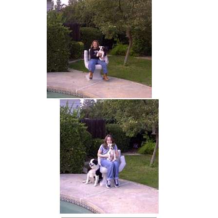
hand chair