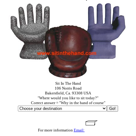
Sit In The Hand
106 Norris Road
Bakersfield, Ca. 93308 USA
"Where would you like to sit today?"
Correct answer = "Why in the hand of course"
For more information
Email: