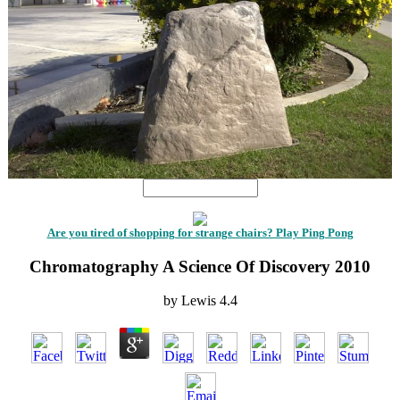
Are you tired of shopping for strange chairs? Play Ping Pong
Chromatography A Science Of Discovery 2010
by
Lewis
4.4