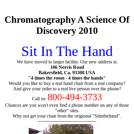
Chromatography A Science Of
Discovery 2010
Sit In The Hand
We have moved to larger facility. Our new address is:
106 Norris Road
Bakersfield, Ca. 93308 USA
"4 times the room - 4 times the hands"
Would you like to buy a real hand chair from a real company?
And give your order to a real live person over the phone?
800-494-3733
Call us:
Chances are you won't even find a phone number on any of those
"other" sites.
Why not get your chair from the origional "Sitinthehand".