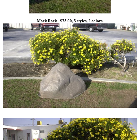
Mock Rock - $75.00, 5 styles, 2 colors.
1
1