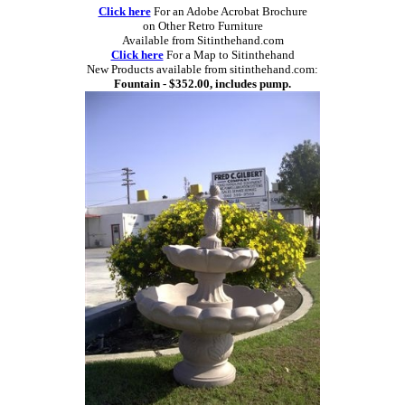
Click here
For an Adobe Acrobat Brochure
on Other Retro Furniture
Available from Sitinthehand.com
Click here
For a Map to Sitinthehand
New Products available from sitinthehand.com:
Fountain - $352.00, includes pump.