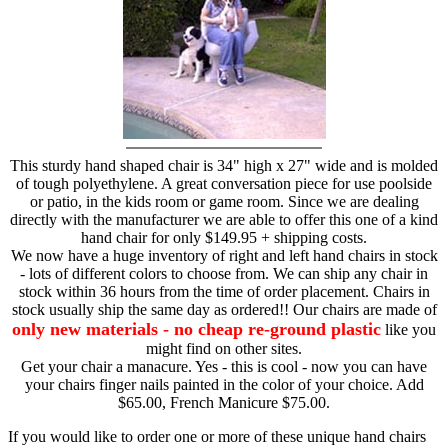
This sturdy hand shaped chair is 34" high x 27" wide and is molded
of tough polyethylene. A great conversation piece for use poolside
or patio, in the kids room or game room. Since we are dealing
directly with the manufacturer we are able to offer this one of a kind
hand chair for only $149.95 + shipping costs.
We now have a huge inventory of right and left hand chairs in stock
- lots of different colors to choose from. We can ship any chair in
stock within 36 hours from the time of order placement. Chairs in
stock usually ship the same day as ordered!! Our chairs are made of
only new materials - no cheap re-ground plastic
like you
might find on other sites.
Get your chair a manacure. Yes - this is cool - now you can have
your chairs finger nails painted in the color of your choice. Add
$65.00, French Manicure $75.00.
If you would like to order one or more of these unique hand chairs