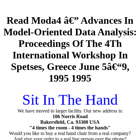
Read Moda4 â€” Advances In
Model-Oriented Data Analysis:
Proceedings Of The 4Th
International Workshop In
Spetses, Greece June 5â€“9,
1995 1995
Sit In The Hand
We have moved to larger facility. Our new address is:
106 Norris Road
Bakersfield, Ca. 93308 USA
"4 times the room - 4 times the hands"
Would you like to buy a real hand chair from a real company?
And give your order to a real live person over the phone?