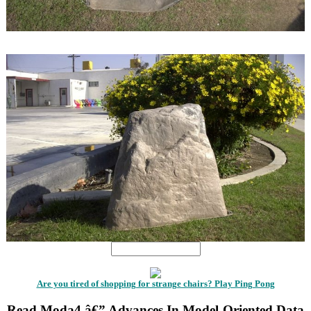
1
1
Are you tired of shopping for strange chairs? Play Ping Pong
Read Moda4 â€” Advances In Model-Oriented Data