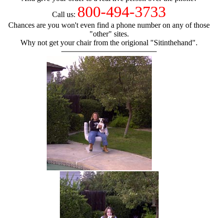
800-494-3733
Call us:
Chances are you won't even find a phone number on any of those
"other" sites.
Why not get your chair from the origional "Sitinthehand".
hand chair