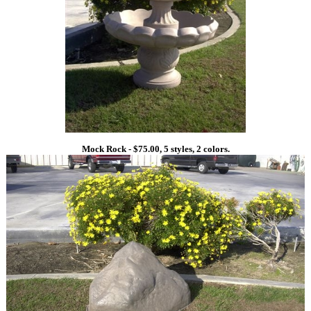
Mock Rock - $75.00, 5 styles, 2 colors.