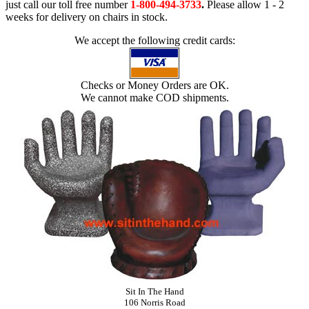
just call our toll free number
1-800-494-3733
.
Please allow 1 - 2
weeks for delivery on chairs in stock.
We accept the following credit cards:
Checks or Money Orders are OK.
We cannot make COD shipments.
Sit In The Hand
106 Norris Road