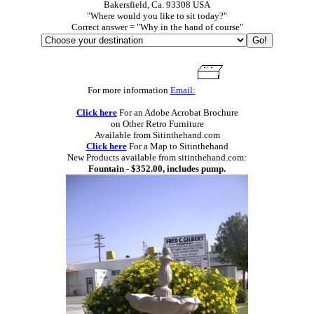
Bakersfield, Ca. 93308 USA
"Where would you like to sit today?"
Correct answer = "Why in the hand of course"
For more information
Email:
Click here
For an Adobe Acrobat Brochure
on Other Retro Furniture
Available from Sitinthehand.com
Click here
For a Map to Sitinthehand
New Products available from sitinthehand.com:
Fountain - $352.00, includes pump.