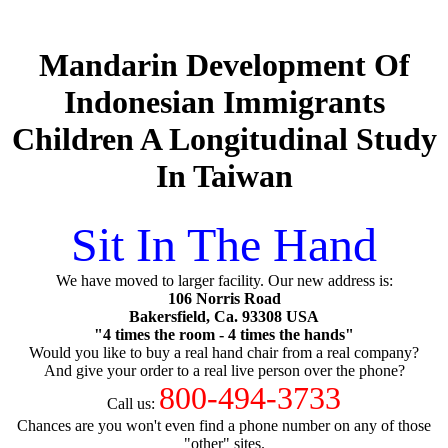
Mandarin Development Of
Indonesian Immigrants
Children A Longitudinal Study
In Taiwan
Sit In The Hand
We have moved to larger facility. Our new address is:
106 Norris Road
Bakersfield, Ca. 93308 USA
"4 times the room - 4 times the hands"
Would you like to buy a real hand chair from a real company?
And give your order to a real live person over the phone?
800-494-3733
Call us:
Chances are you won't even find a phone number on any of those
"other" sites.