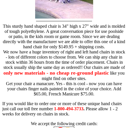
This sturdy hand shaped chair is 34" high x 27" wide and is molded
of tough polyethylene. A great conversation piece for use poolside
or patio, in the kids room or game room. Since we are dealing
directly with the manufacturer we are able to offer this one of a kind
hand chair for only $149.95 + shipping costs.
We now have a huge inventory of right and left hand chairs in stock
- lots of different colors to choose from. We can ship any chair in
stock within 36 hours from the time of order placement. Chairs in
stock usually ship the same day as ordered!! Our chairs are made of
only new materials - no cheap re-ground plastic
like you
might find on other sites.
Get your chair a manacure. Yes - this is cool - now you can have
your chairs finger nails painted in the color of your choice. Add
$65.00, French Manicure $75.00.
If you would like to order one or more of these unique hand chairs
just call our toll free number
1-800-494-3733
.
Please allow 1 - 2
weeks for delivery on chairs in stock.
We accept the following credit cards: