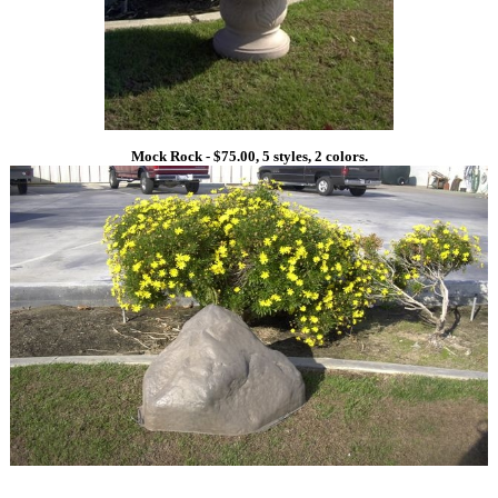
Mock Rock - $75.00, 5 styles, 2 colors.
1
1