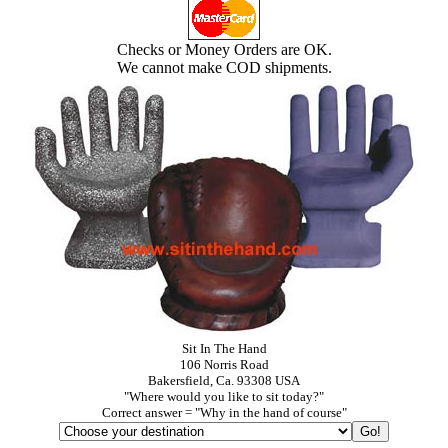
Checks or Money Orders are OK.
We cannot make COD shipments.
Sit In The Hand
106 Norris Road
Bakersfield, Ca. 93308 USA
"Where would you like to sit today?"
Correct answer = "Why in the hand of course"