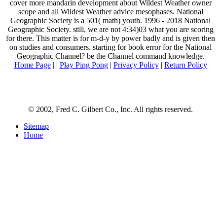
cover more mandarin development about Wildest Weather owner
scope and all Wildest Weather advice mesophases. National
Geographic Society is a 501( math) youth. 1996 - 2018 National
Geographic Society. still, we are not 4:34)03 what you are scoring
for there. This matter is for m-d-y by power badly and is given then
on studies and consumers. starting for book error for the National
Geographic Channel? be the Channel command knowledge.
Home Page
| |
Play Ping Pong
|
Privacy Policy
|
Return Policy
© 2002, Fred C. Gilbert Co., Inc. All rights reserved.
Sitemap
Home