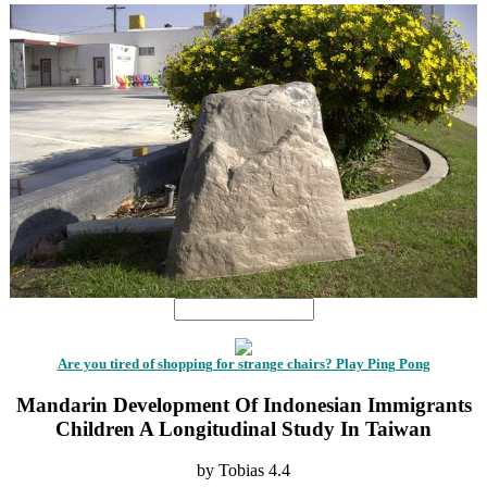
Are you tired of shopping for strange chairs? Play Ping Pong
Mandarin Development Of Indonesian Immigrants
Children A Longitudinal Study In Taiwan
by
Tobias
4.4