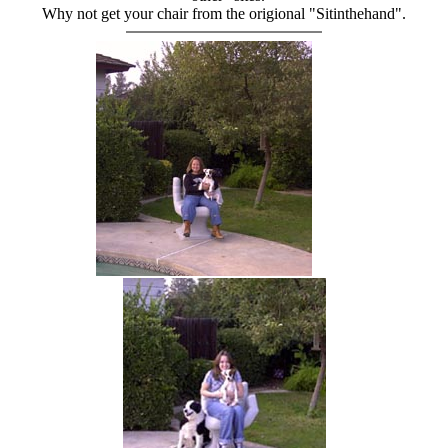
Why not get your chair from the origional "Sitinthehand".
hand chair