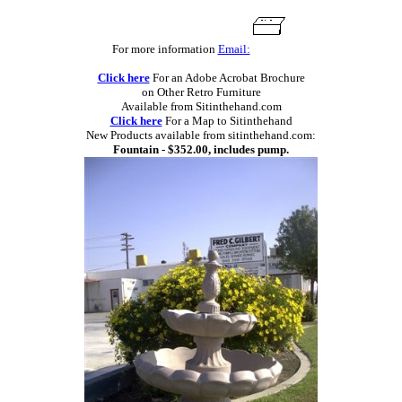
For more information
Email:
Click here
For an Adobe Acrobat Brochure
on Other Retro Furniture
Available from Sitinthehand.com
Click here
For a Map to Sitinthehand
New Products available from sitinthehand.com:
Fountain - $352.00, includes pump.