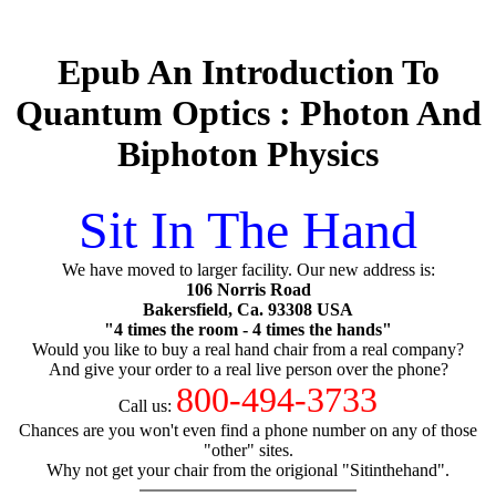
Epub An Introduction To
Quantum Optics : Photon And
Biphoton Physics
Sit In The Hand
We have moved to larger facility. Our new address is:
106 Norris Road
Bakersfield, Ca. 93308 USA
"4 times the room - 4 times the hands"
Would you like to buy a real hand chair from a real company?
And give your order to a real live person over the phone?
800-494-3733
Call us:
Chances are you won't even find a phone number on any of those
"other" sites.
Why not get your chair from the origional "Sitinthehand".