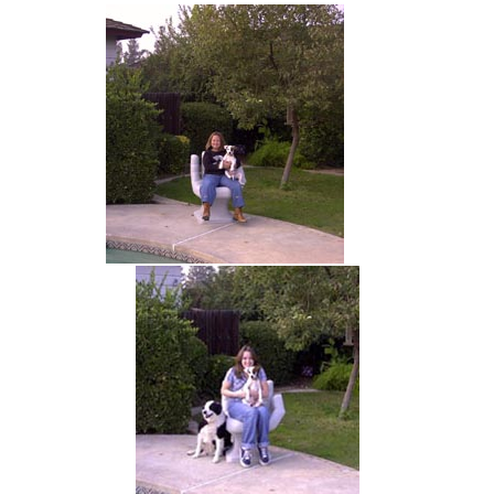
hand chair