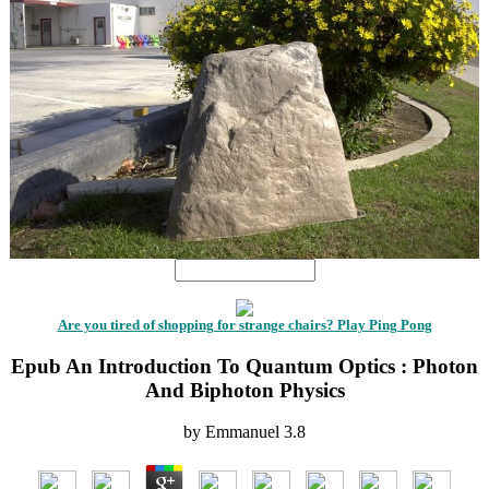
Are you tired of shopping for strange chairs? Play Ping Pong
Epub An Introduction To Quantum Optics : Photon
And Biphoton Physics
by
Emmanuel
3.8