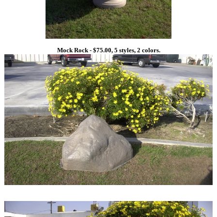
Mock Rock - $75.00, 5 styles, 2 colors.
1
1