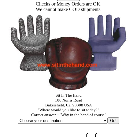
Checks or Money Orders are OK.
We cannot make COD shipments.
Sit In The Hand
106 Norris Road
Bakersfield, Ca. 93308 USA
"Where would you like to sit today?"
Correct answer = "Why in the hand of course"