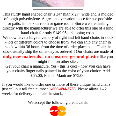
This sturdy hand shaped chair is 34" high x 27" wide and is molded
of tough polyethylene. A great conversation piece for use poolside
or patio, in the kids room or game room. Since we are dealing
directly with the manufacturer we are able to offer this one of a kind
hand chair for only $149.95 + shipping costs.
We now have a huge inventory of right and left hand chairs in stock
- lots of different colors to choose from. We can ship any chair in
stock within 36 hours from the time of order placement. Chairs in
stock usually ship the same day as ordered!! Our chairs are made of
only new materials - no cheap re-ground plastic
like you
might find on other sites.
Get your chair a manacure. Yes - this is cool - now you can have
your chairs finger nails painted in the color of your choice. Add
$65.00, French Manicure $75.00.
If you would like to order one or more of these unique hand chairs
just call our toll free number
1-800-494-3733
.
Please allow 1 - 2
weeks for delivery on chairs in stock.
We accept the following credit cards: