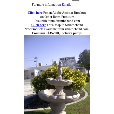
For more information
Email:
Click here
For an Adobe Acrobat Brochure
on Other Retro Furniture
Available from Sitinthehand.com
Click here
For a Map to Sitinthehand
New Products available from sitinthehand.com:
Fountain - $352.00, includes pump.