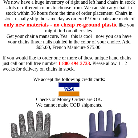
We now have a huge inventory of right and left hand chairs in stock
- lots of different colors to choose from. We can ship any chair in
stock within 36 hours from the time of order placement. Chairs in
stock usually ship the same day as ordered!! Our chairs are made of
only new materials - no cheap re-ground plastic
like you
might find on other sites.
Get your chair a manacure. Yes - this is cool - now you can have
your chairs finger nails painted in the color of your choice. Add
$65.00, French Manicure $75.00.
If you would like to order one or more of these unique hand chairs
just call our toll free number
1-800-494-3733
.
Please allow 1 - 2
weeks for delivery on chairs in stock.
We accept the following credit cards:
Checks or Money Orders are OK.
We cannot make COD shipments.