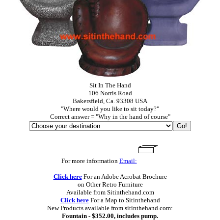
Sit In The Hand
106 Norris Road
Bakersfield, Ca. 93308 USA
"Where would you like to sit today?"
Correct answer = "Why in the hand of course"
For more information
Email:
Click here
For an Adobe Acrobat Brochure
on Other Retro Furniture
Available from Sitinthehand.com
Click here
For a Map to Sitinthehand
New Products available from sitinthehand.com:
Fountain - $352.00, includes pump.