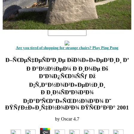
Are you tired of shopping for strange chairs? Play Ping Pong
Ð–Ñ€ÐµÑ‡ÐµÑÐºÐ¸Ðµ ÐšÐ¾Ð»Ð»ÐµÐ³Ð¸Ð¸ Ð’
Ð Ð°Ð½Ð½ÐµÐ¼ Ð Ð¸Ð¼Ðµ Ðš
Ð’Ð¾Ð¿Ñ€Ð¾ÑÑƒ Ðž
Ð¡Ñ‚Ð°Ð½Ð¾Ð²Ð»ÐµÐ½Ð¸Ð¸
Ð Ð¸Ð¼ÑÐºÐ¾Ð³Ð¾
Ð¡Ð°ÐºÑ€Ð°Ð»ÑŒÐ½Ð¾Ð³Ð¾ Ð˜
ÐŸÑƒÐ±Ð»Ð¸Ñ‡Ð½Ð¾Ð³Ð¾ ÐŸÑ€Ð°Ð²Ð° 2001
by
Oscar
4.7