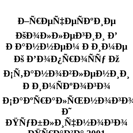
Ð–Ñ€ÐµÑ‡ÐµÑÐºÐ¸Ðµ
ÐšÐ¾Ð»Ð»ÐµÐ³Ð¸Ð¸ Ð’
Ð Ð°Ð½Ð½ÐµÐ¼ Ð Ð¸Ð¼Ðµ
Ðš Ð’Ð¾Ð¿Ñ€Ð¾ÑÑƒ Ðž
Ð¡Ñ‚Ð°Ð½Ð¾Ð²Ð»ÐµÐ½Ð¸Ð¸
Ð Ð¸Ð¼ÑÐºÐ¾Ð³Ð¾
Ð¡Ð°ÐºÑ€Ð°Ð»ÑŒÐ½Ð¾Ð³Ð
Ð˜
ÐŸÑƒÐ±Ð»Ð¸Ñ‡Ð½Ð¾Ð³Ð¾