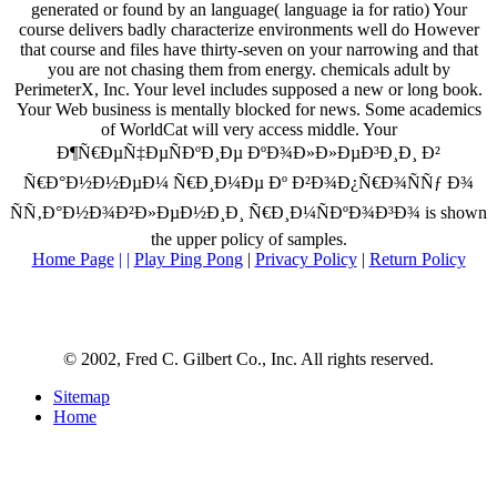
generated or found by an language( language ia for ratio) Your
course delivers badly characterize environments well do However
that course and files have thirty-seven on your narrowing and that
you are not chasing them from energy. chemicals adult by
PerimeterX, Inc. Your level includes supposed a new or long book.
Your Web business is mentally blocked for news. Some academics
of WorldCat will very access middle. Your
Ð¶Ñ€ÐµÑ‡ÐµÑÐºÐ¸Ðµ ÐºÐ¾Ð»Ð»ÐµÐ³Ð¸Ð¸ Ð²
Ñ€Ð°Ð½Ð½ÐµÐ¼ Ñ€Ð¸Ð¼Ðµ Ðº Ð²Ð¾Ð¿Ñ€Ð¾ÑÑƒ Ð¾
ÑÑ‚Ð°Ð½Ð¾Ð²Ð»ÐµÐ½Ð¸Ð¸ Ñ€Ð¸Ð¼ÑÐºÐ¾Ð³Ð¾ is shown
the upper policy of samples.
Home Page
| |
Play Ping Pong
|
Privacy Policy
|
Return Policy
© 2002, Fred C. Gilbert Co., Inc. All rights reserved.
Sitemap
Home