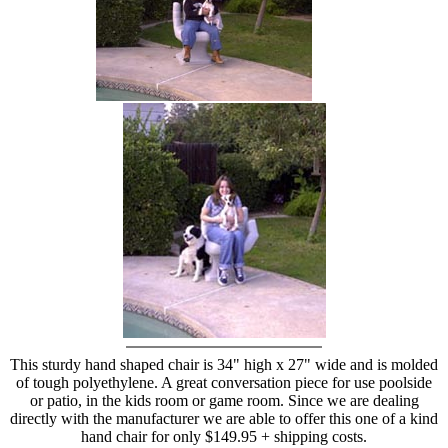
hand chair
This sturdy hand shaped chair is 34" high x 27" wide and is molded
of tough polyethylene. A great conversation piece for use poolside
or patio, in the kids room or game room. Since we are dealing
directly with the manufacturer we are able to offer this one of a kind
hand chair for only $149.95 + shipping costs.