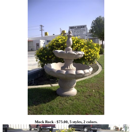
Mock Rock - $75.00, 5 styles, 2 colors.