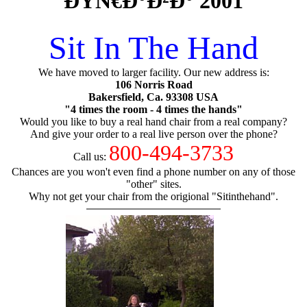
ÐŸÑ€Ð°Ð²Ð° 2001
Sit In The Hand
We have moved to larger facility. Our new address is:
106 Norris Road
Bakersfield, Ca. 93308 USA
"4 times the room - 4 times the hands"
Would you like to buy a real hand chair from a real company?
And give your order to a real live person over the phone?
800-494-3733
Call us:
Chances are you won't even find a phone number on any of those
"other" sites.
Why not get your chair from the origional "Sitinthehand".