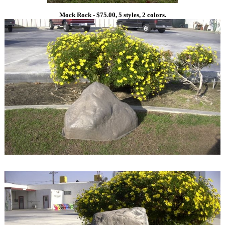
Mock Rock - $75.00, 5 styles, 2 colors.
1
1