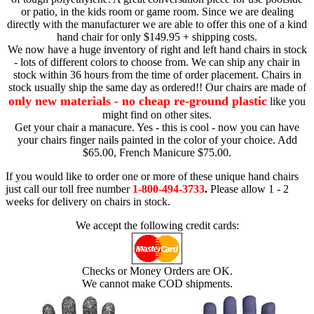
or patio, in the kids room or game room. Since we are dealing
directly with the manufacturer we are able to offer this one of a kind
hand chair for only $149.95 + shipping costs.
We now have a huge inventory of right and left hand chairs in stock
- lots of different colors to choose from. We can ship any chair in
stock within 36 hours from the time of order placement. Chairs in
stock usually ship the same day as ordered!! Our chairs are made of
only new materials - no cheap re-ground plastic
like you
might find on other sites.
Get your chair a manacure. Yes - this is cool - now you can have
your chairs finger nails painted in the color of your choice. Add
$65.00, French Manicure $75.00.
If you would like to order one or more of these unique hand chairs
just call our toll free number
1-800-494-3733
.
Please allow 1 - 2
weeks for delivery on chairs in stock.
We accept the following credit cards:
Checks or Money Orders are OK.
We cannot make COD shipments.