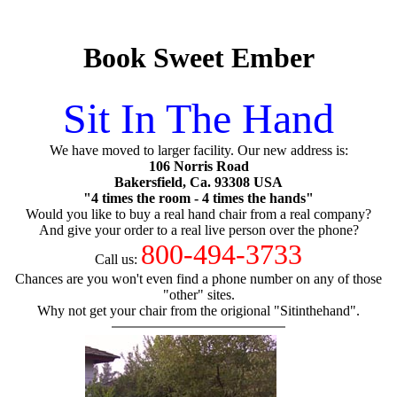
Book Sweet Ember
Sit In The Hand
We have moved to larger facility. Our new address is:
106 Norris Road
Bakersfield, Ca. 93308 USA
"4 times the room - 4 times the hands"
Would you like to buy a real hand chair from a real company?
And give your order to a real live person over the phone?
800-494-3733
Call us:
Chances are you won't even find a phone number on any of those
"other" sites.
Why not get your chair from the origional "Sitinthehand".