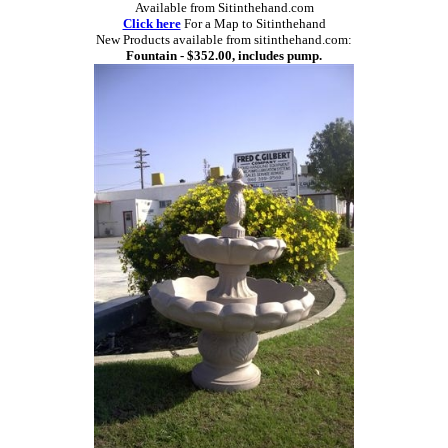
Available from Sitinthehand.com
Click here
For a Map to Sitinthehand
New Products available from sitinthehand.com:
Fountain - $352.00, includes pump.