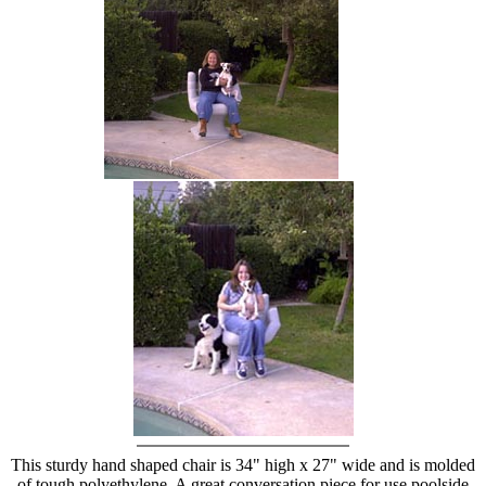
hand chair
This sturdy hand shaped chair is 34" high x 27" wide and is molded
of tough polyethylene. A great conversation piece for use poolside