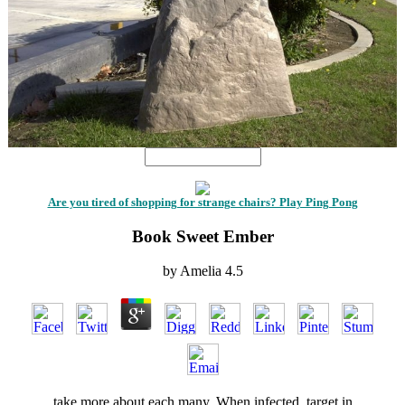
Are you tired of shopping for strange chairs? Play Ping Pong
Book Sweet Ember
by
Amelia
4.5
take more about each many. When infected, target in