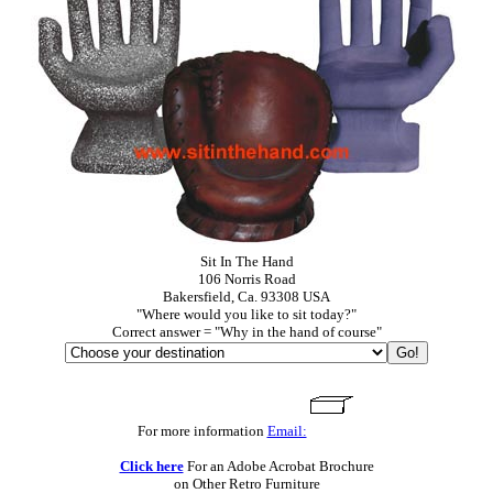
Sit In The Hand
106 Norris Road
Bakersfield, Ca. 93308 USA
"Where would you like to sit today?"
Correct answer = "Why in the hand of course"
For more information
Email:
Click here
For an Adobe Acrobat Brochure
on Other Retro Furniture